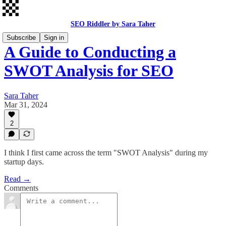
SEO Riddler by Sara Taher
Subscribe
Sign in
A Guide to Conducting a
SWOT Analysis for SEO
Sara Taher
Mar 31, 2024
2
I think I first came across the term "SWOT Analysis" during my
startup days.
Read →
Comments