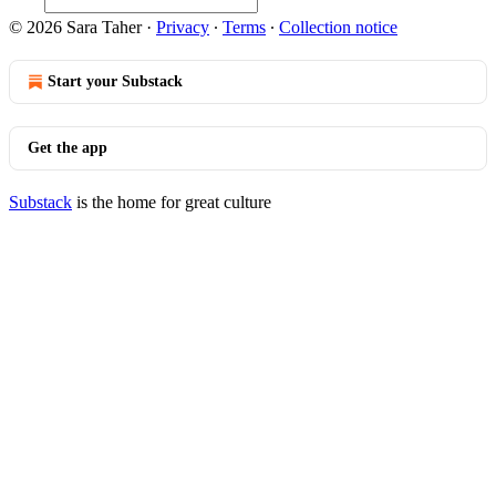
© 2026 Sara Taher
·
Privacy
∙
Terms
∙
Collection notice
Start your Substack
Get the app
Substack
is the home for great culture