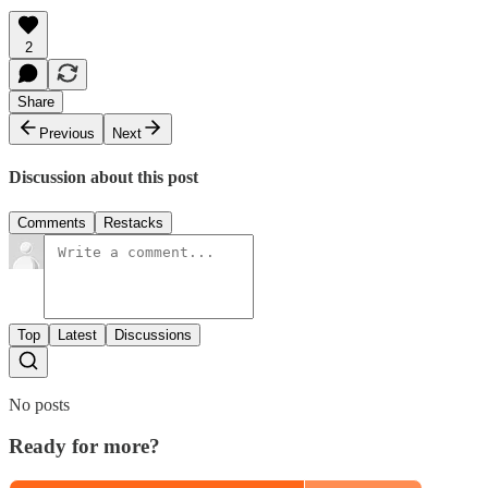
2
Share
Previous
Next
Discussion about this post
Comments
Restacks
Top
Latest
Discussions
No posts
Ready for more?