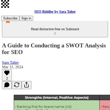
SEO Riddler by Sara Taher
Subscribe
Sign in
Read distraction-free on Substack
A Guide to Conducting a SWOT Analysis
for SEO
Sara Taher
Mar 31, 2024
2