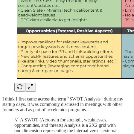
I think I first came across the term "SWOT Analysis" during my
startup days. It was commonly discussed in meetings with other
founders and as part of accelerator programs.
💡 A SWOT (Acronym for strength, weaknesses,
opportunities, and threats) Analysis is a 2X2 grid with
one dimension representing the internal versus external