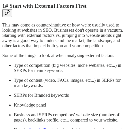
1# Start with External Factors First
This may come as counter-intuitive or how we're usually used to
looking at websites in SEO. Businesses don't operate in a vacuum.
Starting with external factors vs. jumping into website audits right
away is a good way to understand the market, the landscape, and
other factors that impact both you and your competition.
Some of the things to look at when analyzing external factors:
Type of competition (big websites, niche websites, etc...) in
SERPs for main keywords.
Type of content (video, FAQs, images, etc...) in SERPs for
main keywords.
SERPs for Branded keywords
Knowledge panel
Business and SERPs competitors' website size (number of
pages), backlinks profile, etc... compared to your website.