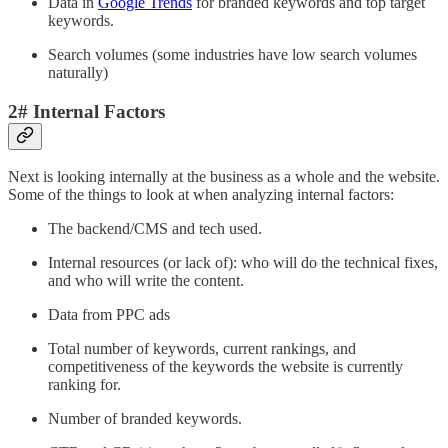
Data in
Google Trends
for branded keywords and top target
keywords.
Search volumes (some industries have low search volumes
naturally)
2# Internal Factors
Next is looking internally at the business as a whole and the website.
Some of the things to look at when analyzing internal factors:
The backend/CMS and tech used.
Internal resources (or lack of): who will do the technical fixes,
and who will write the content.
Data from PPC ads
Total number of keywords, current rankings, and
competitiveness of the keywords the website is currently
ranking for.
Number of branded keywords.