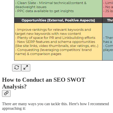
How to Conduct an SEO SWOT
Analysis?
There are many ways you can tackle this. Here's how I recommend
approaching it: