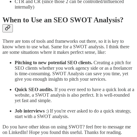
CTR and CR (since those 2 can be controlled/influenced
internally)
When to Use an SEO SWOT Analysis?
There are tons of tools and frameworks out there, so it is key to
know when to use what. Same for a SWOT analysis. I think there
are some situations where it makes perfect sense, like:
Pitching to new potential SEO clients.
Creating a pitch for
SEO clients whether you work agency side or as a freelancer
is time-consuming. SWOT Analysis can save you time, yet
give you enough insights to pitch your services.
Quick SEO audits.
If you ever need to have a quick look at a
website, a SWOT analysis is also perfect. It is well-rounded
yet fast and simple.
Job interviews
:) If you're ever asked to do a quick strategy,
start with a SWOT analysis.
Do you have other ideas on using SWOT? feel free to message me
on LinkedIn! Hope you found this useful. Thanks for reading.