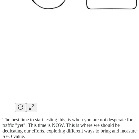
The best time to start testing this, is when you are not desperate for
traffic "yet". This time is NOW. This is where we should be
dedicating our efforts, exploring different ways to bring and measure
SEO value.