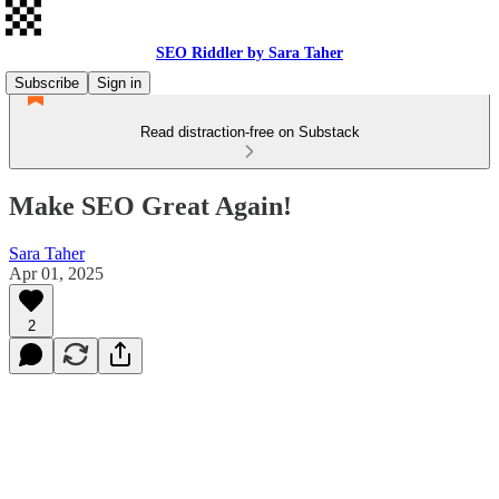
SEO Riddler by Sara Taher
Subscribe
Sign in
Read distraction-free on Substack
Make SEO Great Again!
Sara Taher
Apr 01, 2025
2