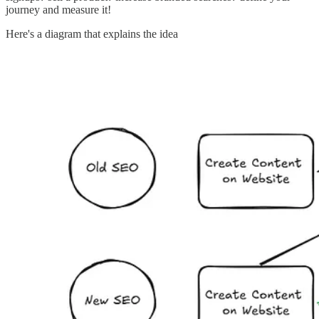
journey and measure it!
Here's a diagram that explains the idea