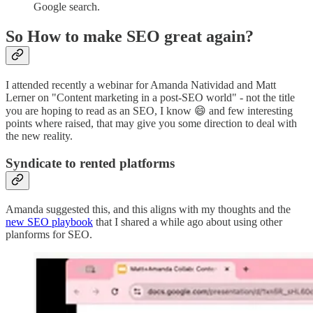
Google search.
So How to make SEO great again?
I attended recently a webinar for Amanda Natividad and Matt
Lerner on "Content marketing in a post-SEO world" - not the title
you are hoping to read as an SEO, I know 😄 and few interesting
points where raised, that may give you some direction to deal with
the new reality.
Syndicate to rented platforms
Amanda suggested this, and this aligns with my thoughts and the
new SEO playbook
that I shared a while ago about using other
planforms for SEO.