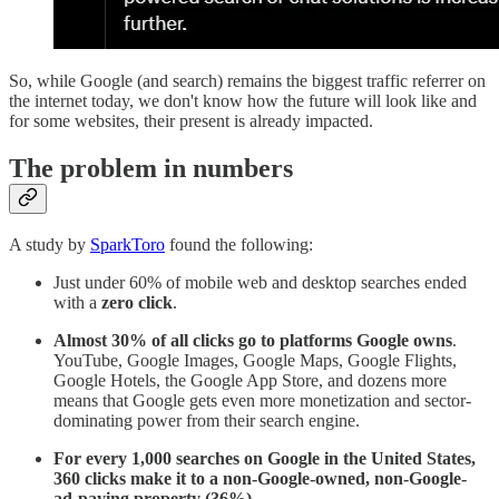
So, while Google (and search) remains the biggest traffic referrer on
the internet today, we don't know how the future will look like and
for some websites, their present is already impacted.
The problem in numbers
A study by
SparkToro
found the following:
Just under 60% of mobile web and desktop searches ended
with a
zero click
.
Almost 30% of all clicks go to platforms Google owns
.
YouTube, Google Images, Google Maps, Google Flights,
Google Hotels, the Google App Store, and dozens more
means that Google gets even more monetization and sector-
dominating power from their search engine.
For every 1,000 searches on Google in the United States,
360 clicks make it to a non-Google-owned, non-Google-
ad-paying property (36%)
.