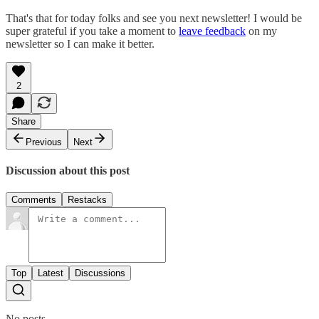
That's that for today folks and see you next newsletter! I would be
super grateful if you take a moment to
leave feedback
on my
newsletter so I can make it better.
2
Share
Previous
Next
Discussion about this post
Comments
Restacks
Top
Latest
Discussions
No posts