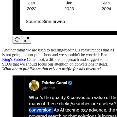
Another thing we are used to hearing/reading is reassurances that AI
is not going to hurt publishers and we shouldn't be worried. But
Bing's Fabrice Canel
took a different approach and suggest to us
SEOs that we should focus our attention on conversions instead.
What about publishers that rely on traffic for ads revenue?