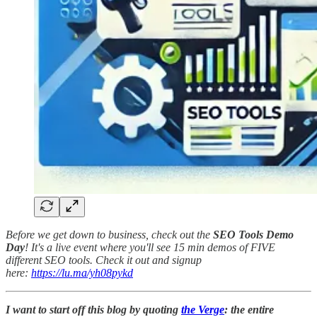
Before we get down to business, check out the
SEO Tools Demo
Day
! It's a live event where you'll see 15 min demos of FIVE
different SEO tools. Check it out and signup
here:
https://lu.ma/yh08pykd
I want to start off this blog by quoting
the Verge
: the entire