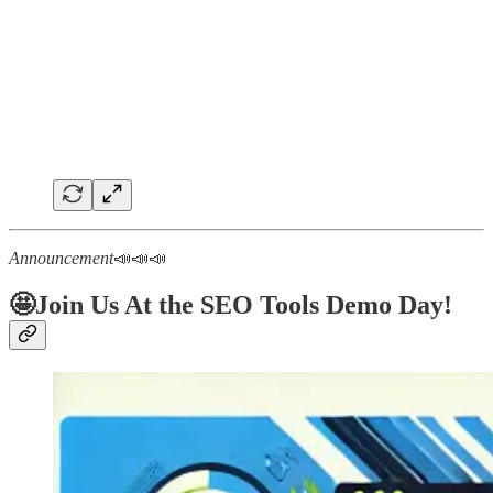
Announcement
📣📣📣
🤩Join Us At the SEO Tools Demo Day!