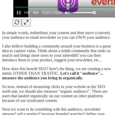
In simple words, redistribute your content and then move (convert)
your audience to email newsletter so you can OWN your audience.
I also believe building a community around your business is a great
idea to capture value. Think about a reddit community that ranks in
search and brings more users to your subreddit? you can then
introduce them to your product, suggest your newsletter, etc...
How does this benefit SEO? here's the thing, we are creating a new
metric OTHER THAN TRAFFIC.
Let's call it "audience"...
measure the audience you bring in organically.
So now, instead of measuring clicks to your website as the SEO
north star, we should also measure "organic audience". These are
users that landed organically on our content on other platforms
because of our syndicated content.
Next we want to do something with this audience, newsletter
signups? sell a product? increase branded searches? define your