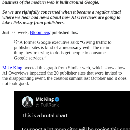
business of the modern web is built around Google.
So we are rightfully concerned when it became a regular ritual
where we hear bad news about how AI Overviews are going to
take clicks away from publishers.
Just last week,
Bloomberg
published this:
💡 A former Google executive said: “Giving traffic to
publisher sites is kind of
a necessary evil
. The main
thing they’re trying to do is get people to consume
Google services,”
Mike King
tweeted this graph from Similar web, which shows how
AI Overviews impacted the 20 publisher sites that were invited to
the disappointing event, the creators summit last October and it does
not look good.