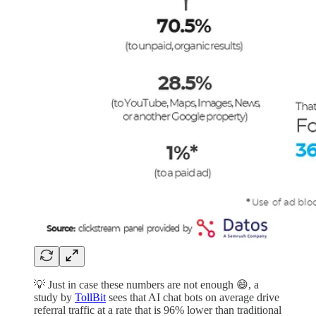
💡 Just in case these numbers are not enough 😄, a
study by
TollBit
sees that AI chat bots on average drive
referral traffic at a rate that is 96% lower than traditional