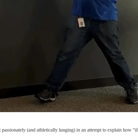
passionately (and athletically lunging) in an attempt to explain how “if