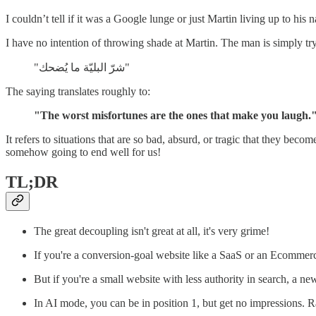
I couldn’t tell if it was a Google lunge or just Martin living up to his
I have no intention of throwing shade at Martin. The man is simply tryi
"شرّ البليّة ما يُضحك"
The saying translates roughly to:
"The worst misfortunes are the ones that make you laugh.
It refers to situations that are so bad, absurd, or tragic that they beco
somehow going to end well for us!
TL;DR
The great decoupling isn't great at all, it's very grime!
If you're a conversion-goal website like a SaaS or an Ecomme
But if you're a small website with less authority in search, a n
In AI mode, you can be in position 1, but get no impressions. 