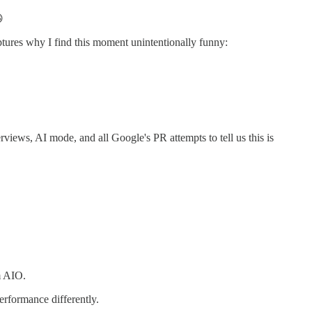

captures why I find this moment unintentionally funny:
verviews, AI mode, and all Google's PR attempts to tell us this is
m AIO.
erformance differently.