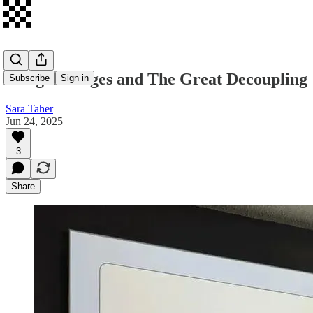
Google Lunges and The Great Decoupling
Subscribe
Sign in
Sara Taher
Jun 24, 2025
3
Share