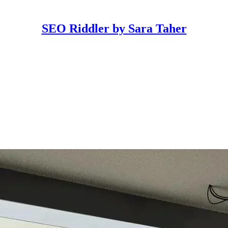
SEO Riddler by Sara Taher