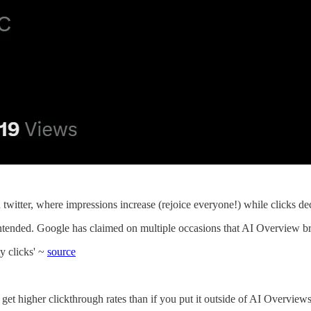
 twitter, where impressions increase (rejoice everyone!) while clicks 
intended. Google has claimed on multiple occasions that AI Overview bri
y clicks' ~
source
 get higher clickthrough rates than if you put it outside of AI Overview