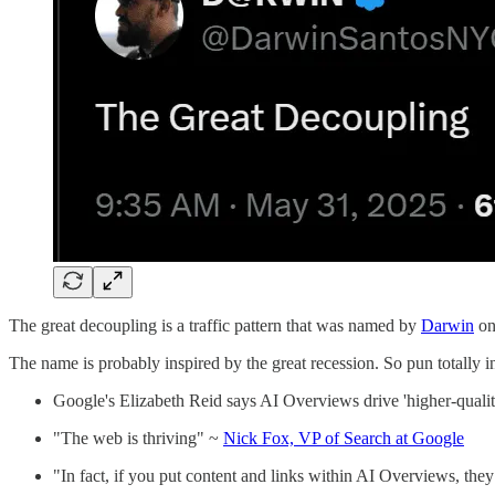
The great decoupling is a traffic pattern that was named by
Darwin
on
The name is probably inspired by the great recession. So pun totally 
Google's Elizabeth Reid says AI Overviews drive 'higher-qualit
"The web is thriving" ~
Nick Fox, VP of Search at Google
"In fact, if you put content and links within AI Overviews, they