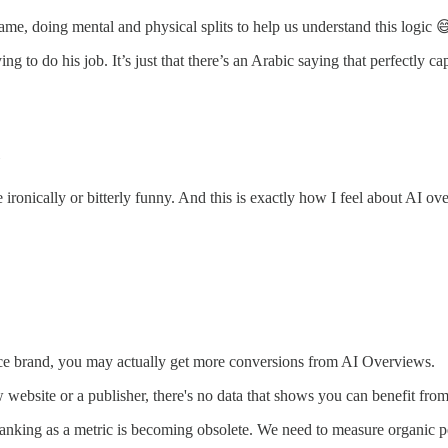
 name, doing mental and physical splits to help us understand this logic 
ng to do his job. It’s just that there’s an Arabic saying that perfectly 
"
me ironically or bitterly funny. And this is exactly how I feel about AI o
rce brand, you may actually get more conversions from AI Overviews.
ew website or a publisher, there's no data that shows you can benefit fro
Ranking as a metric is becoming obsolete. We need to measure organic p