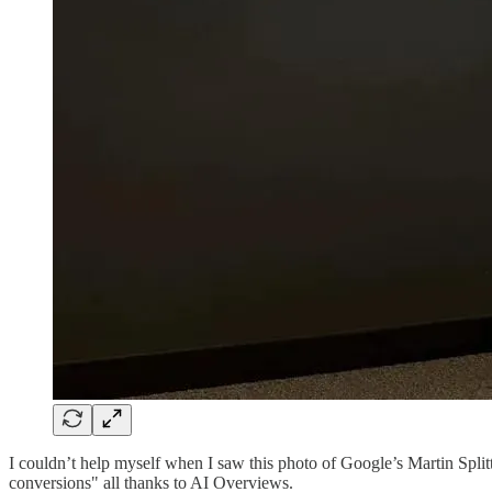
I couldn’t help myself when I saw this photo of Google’s Martin Splitt 
conversions" all thanks to AI Overviews.