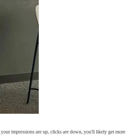
 your impressions are up, clicks are down, you'll likely get more