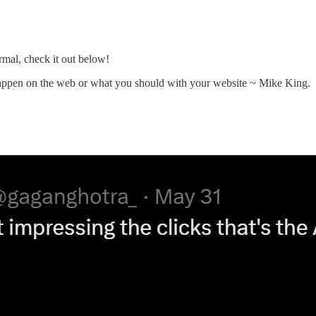
al, check it out below!
appen on the web or what you should with your website ~ Mike King.