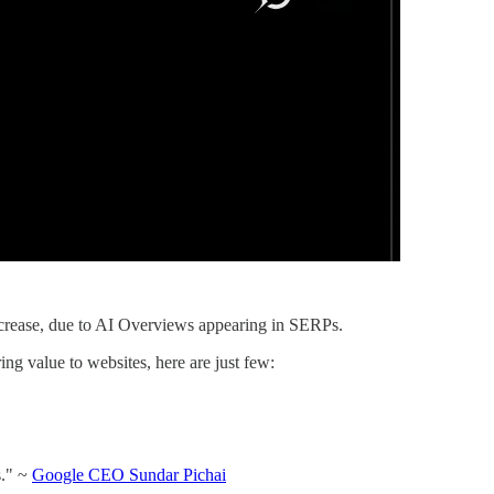
decrease, due to AI Overviews appearing in SERPs.
ng value to websites, here are just few:
s." ~
Google CEO Sundar Pichai