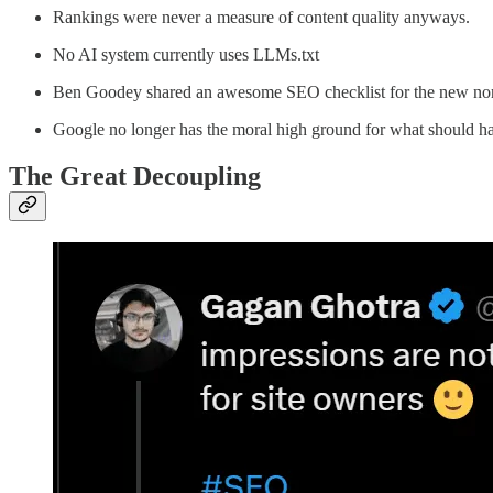
Rankings were never a measure of content quality anyways.
No AI system currently uses LLMs.txt
Ben Goodey shared an awesome SEO checklist for the new norm
Google no longer has the moral high ground for what should h
The Great Decoupling