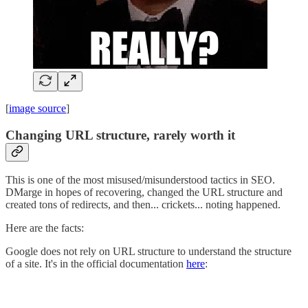
[
image source
]
Changing URL structure, rarely worth it
This is one of the most misused/misunderstood tactics in SEO.
DMarge in hopes of recovering, changed the URL structure and
created tons of redirects, and then... crickets... noting happened.
Here are the facts:
Google does not rely on URL structure to understand the structure
of a site. It's in the official documentation
here
: