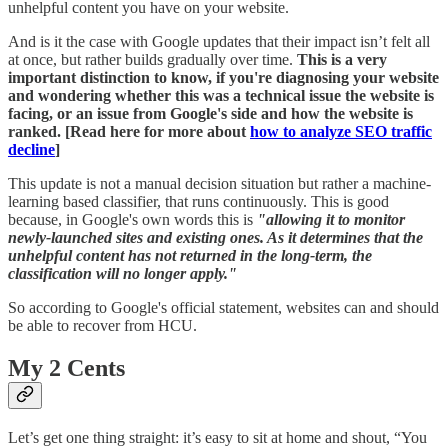
unhelpful content you have on your website.
And is it the case with Google updates that their impact isn’t felt all
at once, but rather builds gradually over time.
This is a very
important distinction to know, if you're diagnosing your website
and wondering whether this was a technical issue the website is
facing, or an issue from Google's side and how the website is
ranked. [Read here for more about
how to analyze SEO traffic
decline
]
This update is not a manual decision situation but rather a machine-
learning based classifier, that runs continuously. This is good
because, in Google's own words this is
"allowing it to monitor
newly-launched sites and existing ones. As it determines that the
unhelpful content has not returned in the long-term, the
classification will no longer apply."
So according to Google's official statement, websites can and should
be able to recover from HCU.
My 2 Cents
Let’s get one thing straight: it’s easy to sit at home and shout, “You