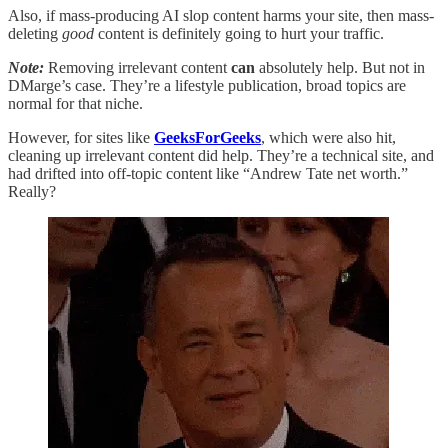
Also, if mass-producing AI slop content harms your site, then mass-
deleting
good
content is definitely going to hurt your traffic.
Note:
Removing irrelevant content
can
absolutely help. But not in
DMarge’s case. They’re a lifestyle publication, broad topics are
normal for that niche.
However, for sites like
GeeksForGeeks
, which were also hit,
cleaning up irrelevant content did help. They’re a technical site, and
had drifted into off-topic content like “Andrew Tate net worth.”
Really?