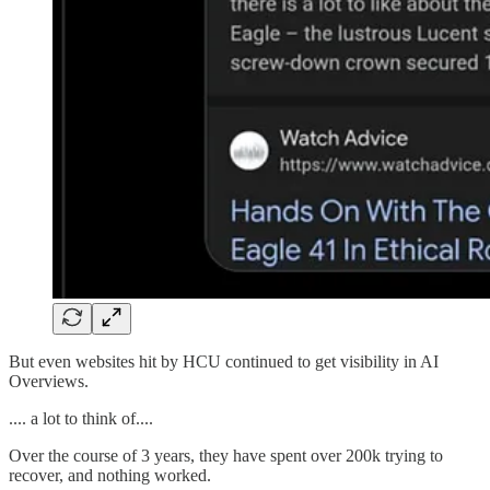
But even websites hit by HCU continued to get visibility in AI
Overviews.
.... a lot to think of....
Over the course of 3 years, they have spent over 200k trying to
recover, and nothing worked.