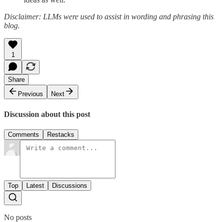
Disclaimer: LLMs were used to assist in wording and phrasing this
blog.
1
Share
Previous
Next
Discussion about this post
Comments
Restacks
Top
Latest
Discussions
No posts