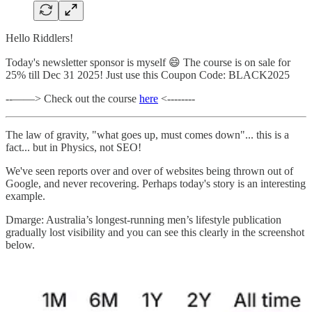
Hello Riddlers!
Today's newsletter sponsor is myself 😄 The course is on sale for
25% till Dec 31 2025! Just use this Coupon Code: BLACK2025
--——> Check out the course
here
<--------
The law of gravity, "what goes up, must comes down"... this is a
fact... but in Physics, not SEO!
We've seen reports over and over of websites being thrown out of
Google, and never recovering. Perhaps today's story is an interesting
example.
Dmarge: Australia’s longest-running men’s lifestyle publication
gradually lost visibility and you can see this clearly in the screenshot
below.