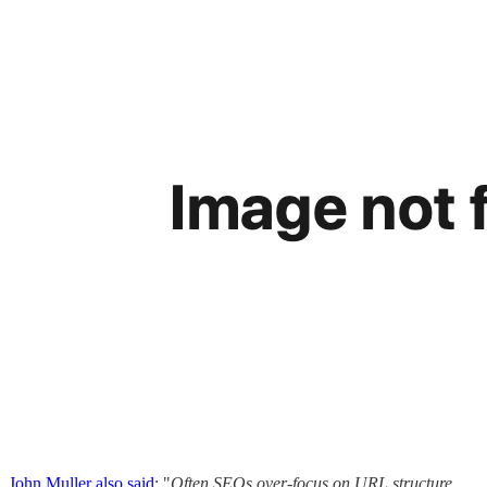
John Muller also said
: "
Often SEOs over-focus on URL structure