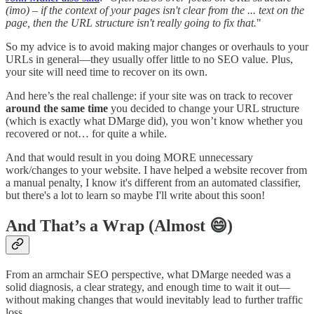
(imo) – if the context of your pages isn't clear from the ... text on the
page, then the URL structure isn't really going to fix that.
"
So my advice is to avoid making major changes or overhauls to your
URLs in general—they usually offer little to no SEO value. Plus,
your site will need time to recover on its own.
And here’s the real challenge: if your site was on track to recover
around the same time
you decided to change your URL structure
(which is exactly what DMarge did), you won’t know whether you
recovered or not… for quite a while.
And that would result in you doing MORE unnecessary
work/changes to your website. I have helped a website recover from
a manual penalty, I know it's different from an automated classifier,
but there's a lot to learn so maybe I'll write about this soon!
And That’s a Wrap (Almost 😄)
From an armchair SEO perspective, what DMarge needed was a
solid diagnosis, a clear strategy, and enough time to wait it out—
without making changes that would inevitably lead to further traffic
loss.