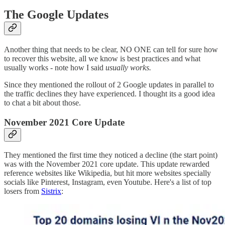
The Google Updates
Another thing that needs to be clear, NO ONE can tell for sure how
to recover this website, all we know is best practices and what
usually works - note how I said
usually works.
Since they mentioned the rollout of 2 Google updates in parallel to
the traffic declines they have experienced. I thought its a good idea
to chat a bit about those.
November 2021 Core Update
They mentioned the first time they noticed a decline (the start point)
was with the November 2021 core update. This update rewarded
reference websites like Wikipedia, but hit more websites specially
socials like Pinterest, Instagram, even Youtube. Here's a list of top
losers from
Sistrix
: