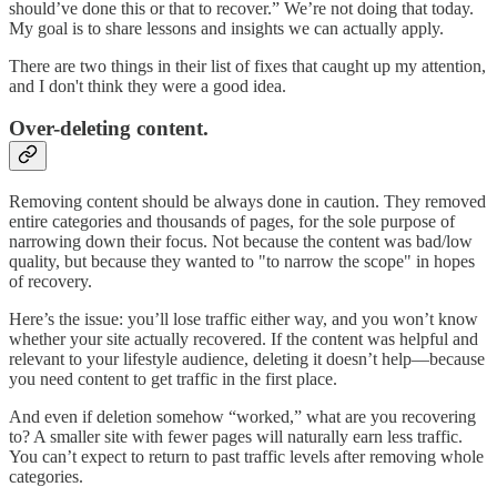
should’ve done this or that to recover.” We’re not doing that today.
My goal is to share lessons and insights we can actually apply.
There are two things in their list of fixes that caught up my attention,
and I don't think they were a good idea.
Over-deleting content
.
Removing content should be always done in caution. They removed
entire categories and thousands of pages, for the sole purpose of
narrowing down their focus. Not because the content was bad/low
quality, but because they wanted to "to narrow the scope" in hopes
of recovery.
Here’s the issue: you’ll lose traffic either way, and you won’t know
whether your site actually recovered. If the content was helpful and
relevant to your lifestyle audience, deleting it doesn’t help—because
you need content to get traffic in the first place.
And even if deletion somehow “worked,” what are you recovering
to? A smaller site with fewer pages will naturally earn less traffic.
You can’t expect to return to past traffic levels after removing whole
categories.