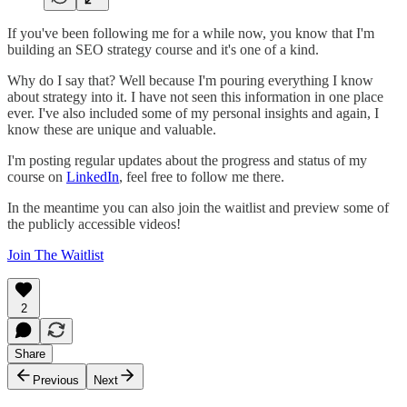
If you've been following me for a while now, you know that I'm
building an SEO strategy course and it's one of a kind.
Why do I say that? Well because I'm pouring everything I know
about strategy into it. I have not seen this information in one place
ever. I've also included some of my personal insights and again, I
know these are unique and valuable.
I'm posting regular updates about the progress and status of my
course on
LinkedIn
, feel free to follow me there.
In the meantime you can also join the waitlist and preview some of
the publicly accessible videos!
Join The Waitlist
2
Share
Previous
Next