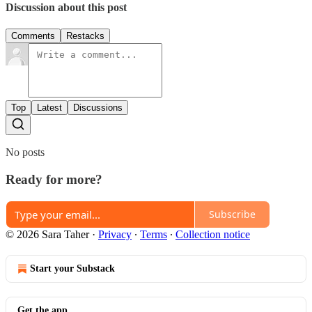
Discussion about this post
Comments
Restacks
Top
Latest
Discussions
No posts
Ready for more?
Subscribe
© 2026 Sara Taher
·
Privacy
∙
Terms
∙
Collection notice
Start your Substack
Get the app