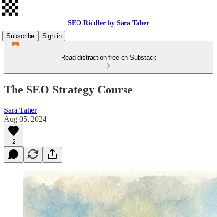
SEO Riddler by Sara Taher
Subscribe
Sign in
Read distraction-free on Substack
The SEO Strategy Course
Sara Taher
Aug 05, 2024
2