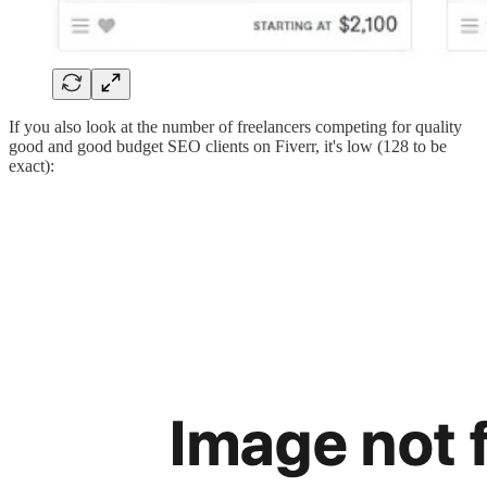
If you also look at the number of freelancers competing for quality
good and good budget SEO clients on Fiverr, it's low (128 to be
exact):