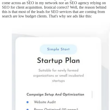
come across an SEO in my network nor an SEO agency relying on
SEO for client acquisition. Ironical correct? Well, the reason behind
this is that most of the leads for SEO services that are coming from
search are low budget clients. That's why see ads like this: