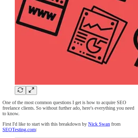
One of the most common questions I get is how to acquire SEO
freelance clients. So without further ado, here's everything you need
to know.
First I'd like to start with this breakdown by
Nick Swan
from
SEOTesting.com
: