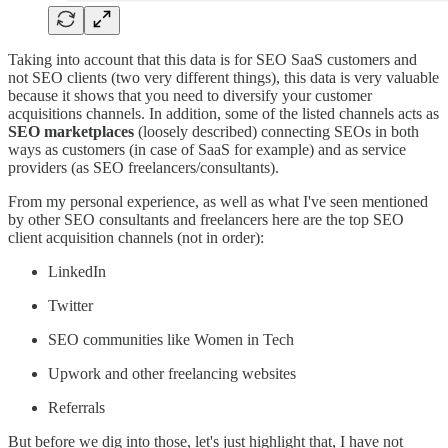
Taking into account that this data is for SEO SaaS customers and
not SEO clients (two very different things), this data is very valuable
because it shows that you need to diversify your customer
acquisitions channels. In addition, some of the listed channels acts as
SEO marketplaces
(loosely described) connecting SEOs in both
ways as customers (in case of SaaS for example) and as service
providers (as SEO freelancers/consultants).
From my personal experience, as well as what I've seen mentioned
by other SEO consultants and freelancers here are the top SEO
client acquisition channels (not in order):
LinkedIn
Twitter
SEO communities like Women in Tech
Upwork and other freelancing websites
Referrals
But before we dig into those, let's just highlight that, I have not