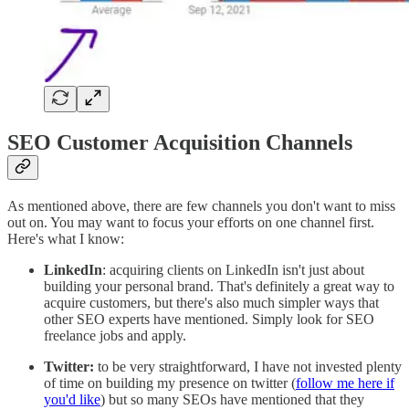
SEO Customer Acquisition Channels
As mentioned above, there are few channels you don't want to miss
out on. You may want to focus your efforts on one channel first.
Here's what I know:
LinkedIn
: acquiring clients on LinkedIn isn't just about
building your personal brand. That's definitely a great way to
acquire customers, but there's also much simpler ways that
other SEO experts have mentioned. Simply look for SEO
freelance jobs and apply.
Twitter:
to be very straightforward, I have not invested plenty
of time on building my presence on twitter (
follow me here if
you'd like
) but so many SEOs have mentioned that they