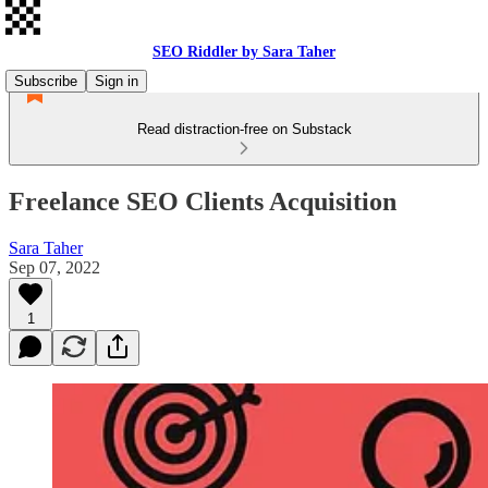
SEO Riddler by Sara Taher
Subscribe
Sign in
Read distraction-free on Substack
Freelance SEO Clients Acquisition
Sara Taher
Sep 07, 2022
1