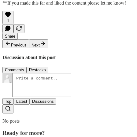
**If you made this far and liked the content please let me know!
1
Share
Previous
Next
Discussion about this post
Comments
Restacks
Top
Latest
Discussions
No posts
Ready for more?