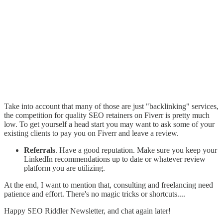
Take into account that many of those are just "backlinking" services,
the competition for quality SEO retainers on Fiverr is pretty much
low. To get yourself a head start you may want to ask some of your
existing clients to pay you on Fiverr and leave a review.
Referrals
. Have a good reputation. Make sure you keep your
LinkedIn recommendations up to date or whatever review
platform you are utilizing.
At the end, I want to mention that, consulting and freelancing need
patience and effort. There's no magic tricks or shortcuts....
Happy SEO Riddler Newsletter, and chat again later!