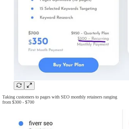
Taking customers to pages with SEO monthly retainers ranging
from $300 - $700