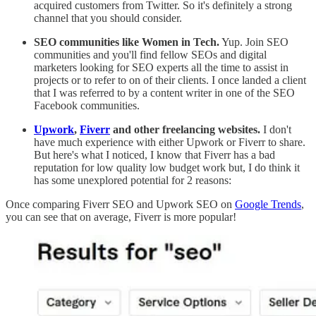
acquired customers from Twitter. So it's definitely a strong
channel that you should consider.
SEO communities like Women in Tech.
Yup. Join SEO
communities and you'll find fellow SEOs and digital
marketers looking for SEO experts all the time to assist in
projects or to refer to on of their clients. I once landed a client
that I was referred to by a content writer in one of the SEO
Facebook communities.
Upwork
,
Fiverr
and other freelancing websites.
I don't
have much experience with either Upwork or Fiverr to share.
But here's what I noticed, I know that Fiverr has a bad
reputation for low quality low budget work but, I do think it
has some unexplored potential for 2 reasons:
Once comparing Fiverr SEO and Upwork SEO on
Google Trends
,
you can see that on average, Fiverr is more popular!