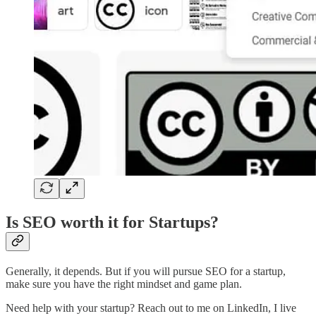
Is SEO worth it for Startups?
Generally, it depends. But if you will pursue SEO for a startup,
make sure you have the right mindset and game plan.
Need help with your startup? Reach out to me on LinkedIn, I live