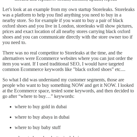
Let’s look at an example from my own startup Storeleaks. Storeleaks
was a platform to help you find anything you need to buy in a
nearby store. So for example if you want to buy a pair of black
oxford shoes and you live in London, storeleaks will show pictures,
prices and exact location of all nearby stores carrying black oxford
shoes and you can communicate directly with the store owner too if
you need to.
There was no real competitor to Storeleaks at the time, and the
alternatives were Ecommerce websites where you can just order the
item you want. If I used traditional SEO, I would have targeted
common Ecommerce keywords like "black oxford shoes” etc....
So what I did was understand my customer segments, those are
people who want to buy something NOW and get it NOW. I looked
at the Ecommerce space, tested some keywords, and then decided to
go after “where to buy…” keywords:
where to buy gold in dubai
where to buy abaya in dubai
where to buy baby stuff