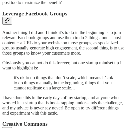
post too to maximize the benefit?
Leverage Facebook Groups
Another thing I did and I think it’s to do in the beginning is to join
relevant Facebook groups and use them to do 2 things: one is post
content + a URL to your website on those groups, as specialized
groups usually generate high engagement, the second thing is to use
those groups to know your customers more.
Obviously you cannot do this forever, but one startup mindset tip I
want to highlight is:
it’s ok to do things that don’t scale, which means it’s ok
to do things manually in the beginning, things that you
cannot replicate on a large scale…
I have done this in the early days of my startup, and anyone who
worked in a startup that is bootstrapping understands the challenge,
and my advice is never say never! Be open to try different things
and experiment with this tactic.
Creative Commons