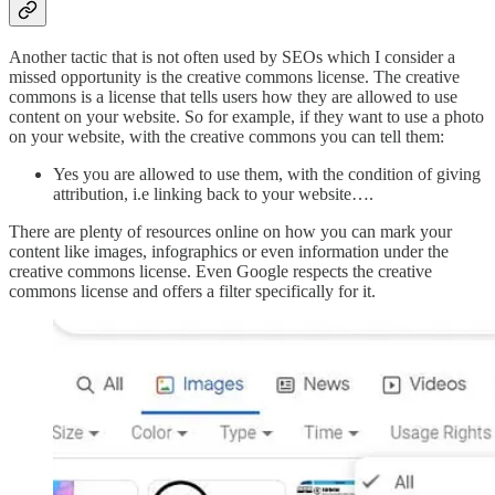
Another tactic that is not often used by SEOs which I consider a
missed opportunity is the creative commons license. The creative
commons is a license that tells users how they are allowed to use
content on your website. So for example, if they want to use a photo
on your website, with the creative commons you can tell them:
Yes you are allowed to use them, with the condition of giving
attribution, i.e linking back to your website….
There are plenty of resources online on how you can mark your
content like images, infographics or even information under the
creative commons license. Even Google respects the creative
commons license and offers a filter specifically for it.