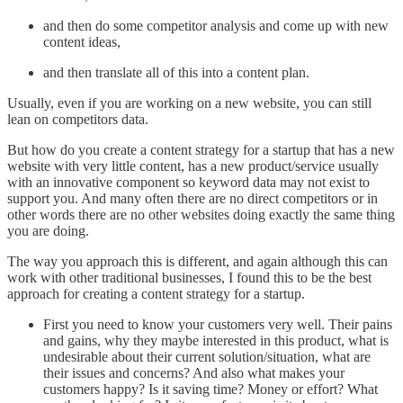
and then do some competitor analysis and come up with new
content ideas,
and then translate all of this into a content plan.
Usually, even if you are working on a new website, you can still
lean on competitors data.
But how do you create a content strategy for a startup that has a new
website with very little content, has a new product/service usually
with an innovative component so keyword data may not exist to
support you. And many often there are no direct competitors or in
other words there are no other websites doing exactly the same thing
you are doing.
The way you approach this is different, and again although this can
work with other traditional businesses, I found this to be the best
approach for creating a content strategy for a startup.
First you need to know your customers very well. Their pains
and gains, why they maybe interested in this product, what is
undesirable about their current solution/situation, what are
their issues and concerns? And also what makes your
customers happy? Is it saving time? Money or effort? What