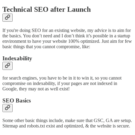
Technical SEO after Launch
If you're doing SEO for an existing website, my advice is to aim for
the basics. You don’t need and I don’t think it’s possible in a startup
environment to have your website 100% optimized. Just aim for few
basic things that you cannot compromise, like:
Indexability
for search engines, you have to be in it to win it, so you cannot
compromise on indexability, if your pages are not indexed in
Google, they may not as well exist!
SEO Basics
Some other basic things include, make sure that GSC, GA are setup.
Sitemap and robots.txt exist and optimized, & the website is secure.