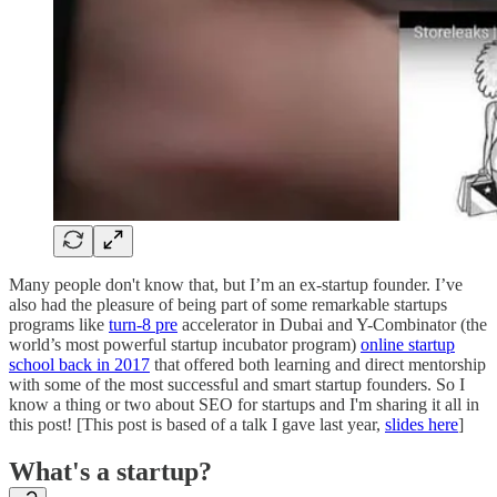
Many people don't know that, but I’m an ex-startup founder. I’ve
also had the pleasure of being part of some remarkable startups
programs like
turn-8 pre
accelerator in Dubai and Y-Combinator (the
world’s most powerful startup incubator program)
online startup
school back in 2017
that offered both learning and direct mentorship
with some of the most successful and smart startup founders. So I
know a thing or two about SEO for startups and I'm sharing it all in
this post! [This post is based of a talk I gave last year,
slides here
]
What's a startup?