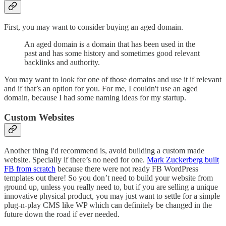
First, you may want to consider buying an aged domain.
An aged domain is a domain that has been used in the
past and has some history and sometimes good relevant
backlinks and authority.
You may want to look for one of those domains and use it if relevant
and if that’s an option for you. For me, I couldn't use an aged
domain, because I had some naming ideas for my startup.
Custom Websites
Another thing I'd recommend is, avoid building a custom made
website. Specially if there’s no need for one.
Mark Zuckerberg built
FB from scratch
because there were not ready FB WordPress
templates out there! So you don’t need to build your website from
ground up, unless you really need to, but if you are selling a unique
innovative physical product, you may just want to settle for a simple
plug-n-play CMS like WP which can definitely be changed in the
future down the road if ever needed.