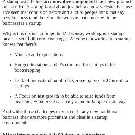
A startup usually
has an innovative component
like a new product
or a service. A startup is not about just being a new website, because
I’ve seen that confusion before and a lot of people think that any
new business (and therefore the website that comes with the
business) is a startup.
Why is this distinction important? Because, working in a startup
means a set of different challenges. Anyone that worked in a startup
knows that there’s
Mindset and expectations
Budget limitations and it’s common for startups to be
bootstrapping
Lack of understanding of SEO, some ppl say SEO is not for
startups
A Focus on fast growth to be able to raise funds from
investors, while SEO is usually a mid to long term strategy
And while those challenges may occur in any new traditional
business, they are more prominent and clear in a startup
environment.