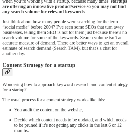
when you’re working with a startup, because many times,
startups
are offering an innovative product/service so you may not find
any search volume for relevant keywords
…..
Just think about how many people were searching for the term
“social media” before 2004? I’ve seen some SEOs that turn away
businesses, telling them SEO is not for them just because there’s no
search volume for some of the keywords. Search volume isn’t an
accurate measure of demand. There are better ways to get an overall
estimate of search demand (Search TAM), but that's a chat for
another day.
Content Strategy for a startup
Wondering how to approach keyword research and content strategy
for a startup?
The usual process for a content strategy works like this:
You audit the content on the website,
Decide which content needs to be updated, and which needs
to be pruned if it’s not getting any clicks in the last 6 or 12
months,