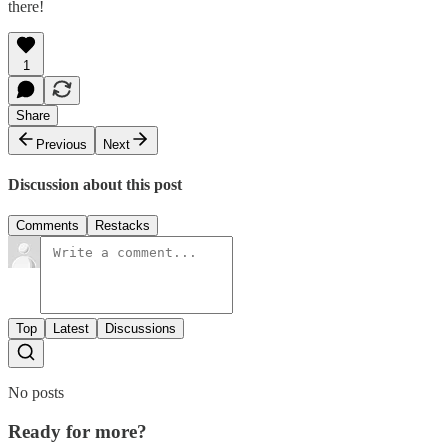
there!
1
Share
Previous
Next
Discussion about this post
Comments
Restacks
Top
Latest
Discussions
No posts
Ready for more?