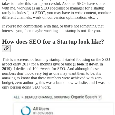
takes to make this startup successful. As other SEOs have shared
with me, working as an SEO specialist or manager for a startup
rarely includes “just SEO”, you may have to write content, monitor
different channels, work on conversion optimization, etc.…
If you’re not comfortable with that, or that’s not something that
interests you, then maybe working at a startup is not for you.
How does SEO for a Startup look like?
This is a screenshot from my startup. I started focusing on the SEO
aspect early 2017 for 6 months give or take (
I took it down in
2019)
. I dedicated 10 hr/week for SEO. And although these
numbers don’t look very big as one may want them to be, it’s
amazing to know that these numbers were achieved with zero
budget, zero authority, this was a brand new website, and I was the
only person doing SEO work.