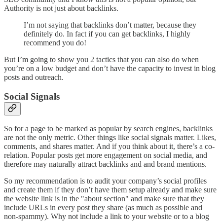
Authority is not just about backlinks.
I’m not saying that backlinks don’t matter, because they
definitely do. In fact if you can get backlinks, I highly
recommend you do!
But I’m going to show you 2 tactics that you can also do when
you’re on a low budget and don’t have the capacity to invest in blog
posts and outreach.
Social Signals
So for a page to be marked as popular by search engines, backlinks
are not the only metric. Other things like social signals matter. Likes,
comments, and shares matter. And if you think about it, there’s a co-
relation. Popular posts get more engagement on social media, and
therefore may naturally attract backlinks and and brand mentions.
So my recommendation is to audit your company’s social profiles
and create them if they don’t have them setup already and make sure
the website link is in the "about section" and make sure that they
include URLs in every post they share (as much as possible and
non-spammy). Why not include a link to your website or to a blog