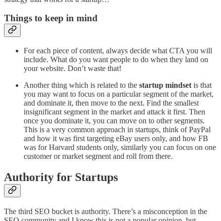
Things to keep in mind
For each piece of content, always decide what CTA you will
include. What do you want people to do when they land on
your website. Don’t waste that!
Another thing which is related to the
startup mindset
is that
you may want to focus on a particular segment of the market,
and dominate it, then move to the next. Find the smallest
insignificant segment in the market and attack it first. Then
once you dominate it, you can move on to other segments.
This is a very common approach in startups, think of PayPal
and how it was first targeting eBay users only, and how FB
was for Harvard students only, similarly you can focus on one
customer or market segment and roll from there.
Authority for Startups
The third SEO bucket is authority. There’s a misconception in the
SEO community and I know this is not a popular opinion, but