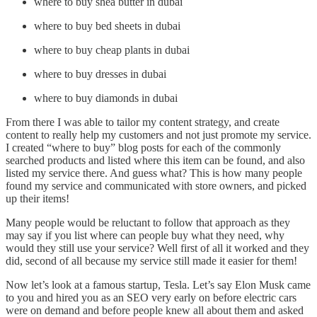
where to buy shea butter in dubai
where to buy bed sheets in dubai
where to buy cheap plants in dubai
where to buy dresses in dubai
where to buy diamonds in dubai
From there I was able to tailor my content strategy, and create
content to really help my customers and not just promote my service.
I created “where to buy” blog posts for each of the commonly
searched products and listed where this item can be found, and also
listed my service there. And guess what? This is how many people
found my service and communicated with store owners, and picked
up their items!
Many people would be reluctant to follow that approach as they
may say if you list where can people buy what they need, why
would they still use your service? Well first of all it worked and they
did, second of all because my service still made it easier for them!
Now let’s look at a famous startup, Tesla. Let’s say Elon Musk came
to you and hired you as an SEO very early on before electric cars
were on demand and before people knew all about them and asked