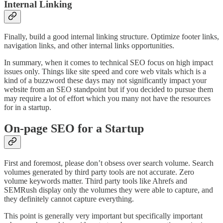
Internal Linking
Finally, build a good internal linking structure. Optimize footer links,
navigation links, and other internal links opportunities.
In summary, when it comes to technical SEO focus on high impact
issues only. Things like site speed and core web vitals which is a
kind of a buzzword these days may not significantly impact your
website from an SEO standpoint but if you decided to pursue them
may require a lot of effort which you many not have the resources
for in a startup.
On-page SEO for a Startup
First and foremost, please don’t obsess over search volume. Search
volumes generated by third party tools are not accurate. Zero
volume keywords matter. Third party tools like Ahrefs and
SEMRush display only the volumes they were able to capture, and
they definitely cannot capture everything.
This point is generally very important but specifically important