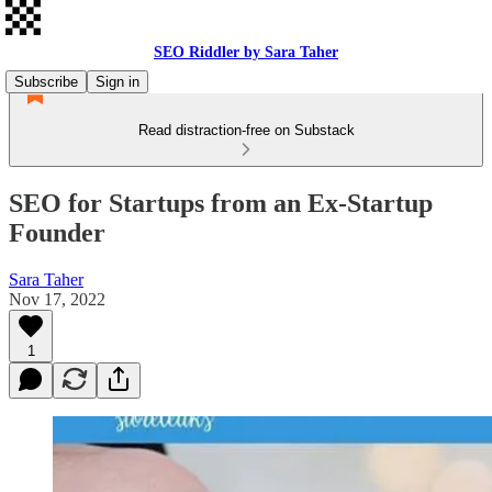
SEO Riddler by Sara Taher
Subscribe
Sign in
Read distraction-free on Substack
SEO for Startups from an Ex-Startup
Founder
Sara Taher
Nov 17, 2022
1