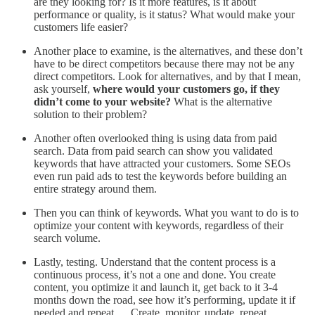
are they looking for? Is it more features, is it about
performance or quality, is it status? What would make your
customers life easier?
Another place to examine, is the alternatives, and these don’t
have to be direct competitors because there may not be any
direct competitors. Look for alternatives, and by that I mean,
ask yourself,
where would your customers go, if they
didn’t come to your website?
What is the alternative
solution to their problem?
Another often overlooked thing is using data from paid
search. Data from paid search can show you validated
keywords that have attracted your customers. Some SEOs
even run paid ads to test the keywords before building an
entire strategy around them.
Then you can think of keywords. What you want to do is to
optimize your content with keywords, regardless of their
search volume.
Lastly, testing. Understand that the content process is a
continuous process, it’s not a one and done. You create
content, you optimize it and launch it, get back to it 3-4
months down the road, see how it’s performing, update it if
needed and repeat…. Create, monitor, update, repeat.