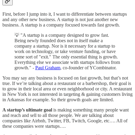
First, before I jump into it, I want to differentiate between startups
and any other new business. A startup is not just another new
business. A startup is a company focused towards fast growth.
💡 "A startup is a company designed to grow fast.
Being newly founded does not in itself make a
company a startup. Nor is it necessary for a startup to
work on technology, or take venture funding, or have
some sort of "exit." The only essential thing is growth.
Everything else we associate with startups follows from
growth." -
Paul Graham
, co-founder of YCombinator.
You may say any business is focused on fast growth, but that’s not
true. If we’re talking about a restaurant or a barbershop, their goal is
to grow in their local area or even neighborhood or city. A restaurant
in New York is not interested in targeting & gaining customers living
in Arkansas for example. So their growth goals are limited.
A startup’s ultimate goal
is making something many people want
and reach and sell to all those people. We are talking about
companies like Airbnb, Twitter, FB, Twitch, Google, etc…. All of
these companies were startups….