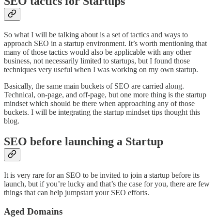
SEO tactics for Startups
So what I will be talking about is a set of tactics and ways to
approach SEO in a startup environment. It’s worth mentioning that
many of those tactics would also be applicable with any other
business, not necessarily limited to startups, but I found those
techniques very useful when I was working on my own startup.
Basically, the same main buckets of SEO are carried along.
Technical, on-page, and off-page, but one more thing is the startup
mindset which should be there when approaching any of those
buckets. I will be integrating the startup mindset tips thought this
blog.
SEO before launching a Startup
It is very rare for an SEO to be invited to join a startup before its
launch, but if you’re lucky and that’s the case for you, there are few
things that can help jumpstart your SEO efforts.
Aged Domains