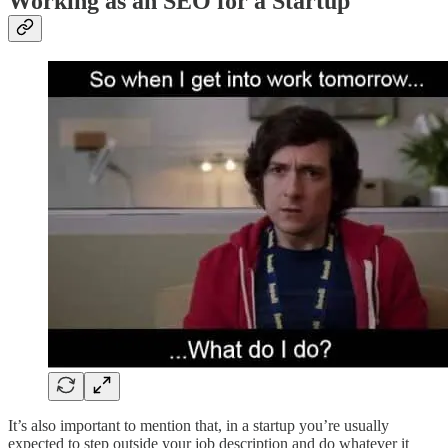
Working as an SEO for a Startup
It’s also important to mention that, in a startup you’re usually
expected to step outside your job description and do whatever it