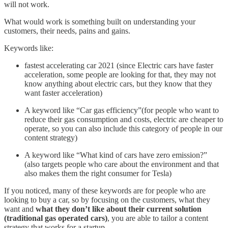
will not work.
What would work is something built on understanding your
customers, their needs, pains and gains.
Keywords like:
fastest accelerating car 2021 (since Electric cars have faster
acceleration, some people are looking for that, they may not
know anything about electric cars, but they know that they
want faster acceleration)
A keyword like “Car gas efficiency”(for people who want to
reduce their gas consumption and costs, electric are cheaper to
operate, so you can also include this category of people in our
content strategy)
A keyword like “What kind of cars have zero emission?”
(also targets people who care about the environment and that
also makes them the right consumer for Tesla)
If you noticed, many of these keywords are for people who are
looking to buy a car, so by focusing on the customers, what they
want and
what they don’t like about their current solution
(traditional gas operated cars)
, you are able to tailor a content
strategy that works for a startup…