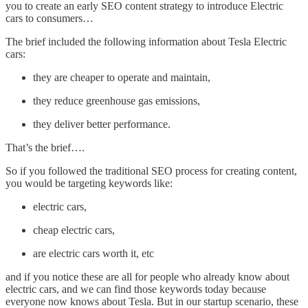
you to create an early SEO content strategy to introduce Electric
cars to consumers…
The brief included the following information about Tesla Electric
cars:
they are cheaper to operate and maintain,
they reduce greenhouse gas emissions,
they deliver better performance.
That’s the brief….
So if you followed the traditional SEO process for creating content,
you would be targeting keywords like:
electric cars,
cheap electric cars,
are electric cars worth it, etc
and if you notice these are all for people who already know about
electric cars, and we can find those keywords today because
everyone now knows about Tesla. But in our startup scenario, these