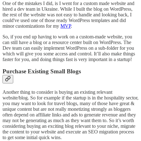
One of the mistakes I did, is I went for a custom made website and
hired a dev team in Ukraine. While I built the blog on WordPress,
the rest of the website was not easy to handle and looking back, I
could've used one of those ready WordPress templates and did
minor customizations for my
MVP
.
So, if you end up having to work on a custom-made website, you
can still have a blog or a resource center built on WordPress. The
Dev team can easily implement WordPress on a sub-folder for you
which will give you some access and control. It’ll also make things
faster for you, and doing things fast is very important in a startup!
Purchase Existing Small Blogs
Another thing to consider is buying an existing relevant
website/blog. So for example if the startup is in the hospitality sector,
you may want to look for travel blogs, many of those have great &
unique content but are not really monetizing strongly as bloggers
often depend on affiliate links and ads to generate revenue and they
may not be generating as much as they want them to. So it’s worth
considering buying an exciting blog relevant to your niche, migrate
the content to your website and execute an SEO migration process
to get some initial quick wins.