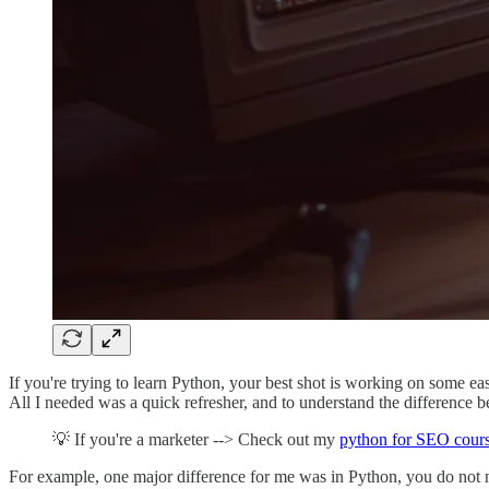
If you're trying to learn Python, your best shot is working on some eas
All I needed was a quick refresher, and to understand the difference 
💡 If you're a marketer --> Check out my
python for SEO cour
For example, one major difference for me was in Python, you do not ne