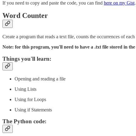
If you need to copy and paste the code, you can find
here on my Gist
.
Word Counter
Create a program that reads a text file, counts the occurrences of eac
Note: for this program, you'll need to have a .txt file stored in t
Things you'll learn:
Opening and reading a file
Using Lists
Using for Loops
Using if Statements
The Python code: