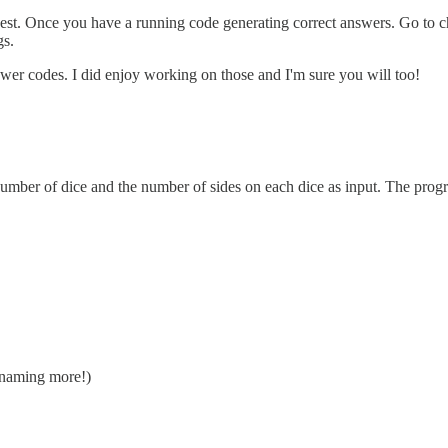
r best. Once you have a running code generating correct answers. Go to c
gs.
er codes. I did enjoy working on those and I'm sure you will too!
 number of dice and the number of sides on each dice as input. The prog
is naming more!)