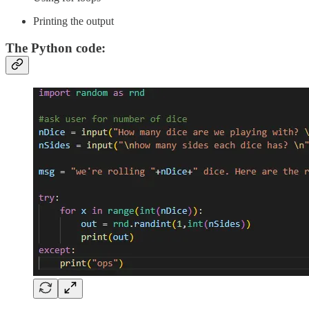
Printing the output
The Python code: