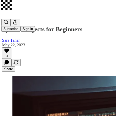
Python Projects for Beginners
Subscribe
Sign in
Sara Taher
May 22, 2023
3
Share