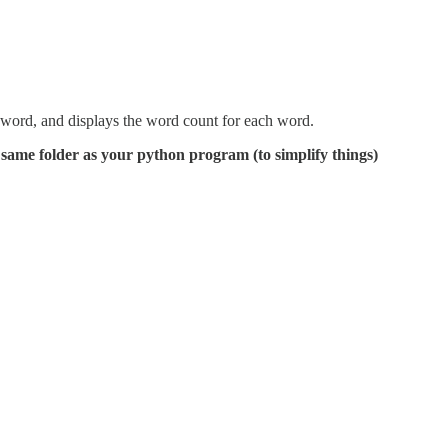
h word, and displays the word count for each word.
he same folder as your python program (to simplify things)