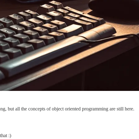
ng, but all the concepts of object oriented programming are still here.
hat :)