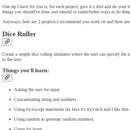
One tip I have for you is, for each project, give it a shot and do you
things you should've done and missed or easier/better ways to do thin
Anyways, here are 2 projects I recommend you work on and their answ
Dice Roller
Create a simple dice rolling simulator where the user can specify the
to the user.
Things you'll learn:
Asking the user for input
Concatenating string and numbers.
Using try/except statements (in Java it's try/catch and I like th
Using random to generate random numbers.
Using for loops