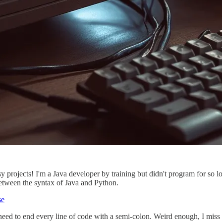
y projects! I'm a Java developer by training but didn't program for so lo
between the syntax of Java and Python.
se
ed to end every line of code with a semi-colon. Weird enough, I miss t