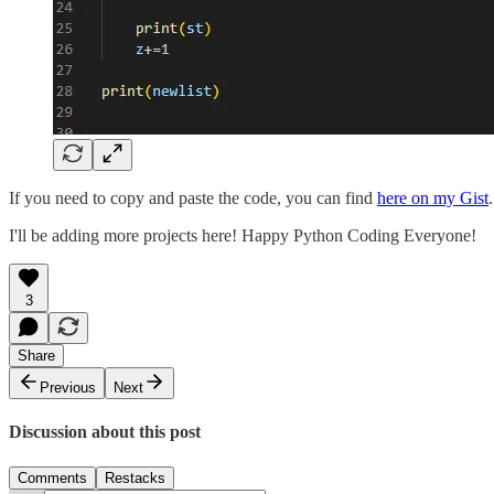
If you need to copy and paste the code, you can find
here on my Gist
.
I'll be adding more projects here! Happy Python Coding Everyone!
3
Share
Previous
Next
Discussion about this post
Comments
Restacks