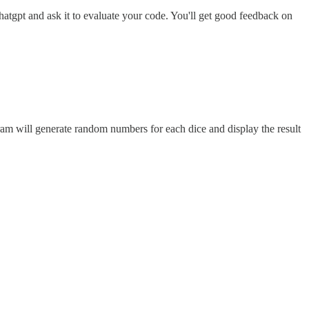
hatgpt and ask it to evaluate your code. You'll get good feedback on
ram will generate random numbers for each dice and display the result