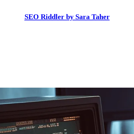
SEO Riddler by Sara Taher