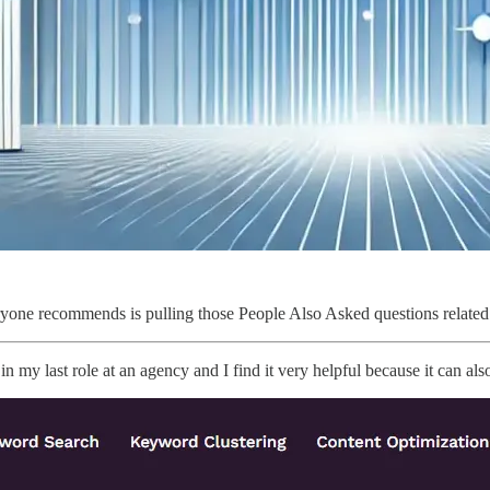
yone recommends is pulling those People Also Asked questions related 
t in my last role at an agency and I find it very helpful because it can 