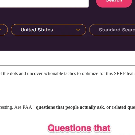
 the dots and uncover actionable tactics to optimize for this SERP feat
teresting. Are PAA
"questions that people actually ask, or related qu