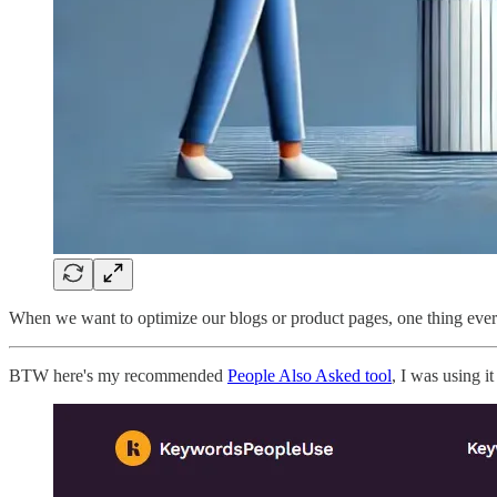
When we want to optimize our blogs or product pages, one thing ever
BTW here's my recommended
People Also Asked tool
, I was using i