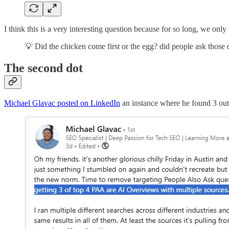
I think this is a very interesting question because for so long, we o
💡 Did the chicken come first or the egg? did people ask those q
The second dot
Michael Glavac posted on LinkedIn
an instance where he found 3 out