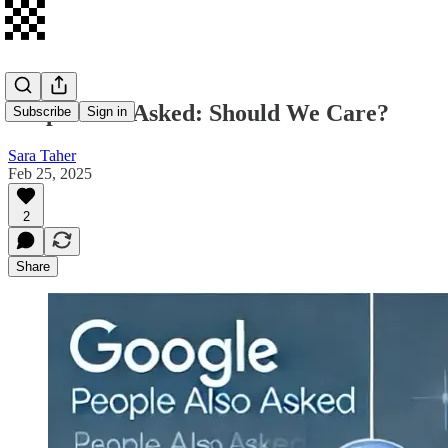
People Also Asked: Should We Care?
Subscribe
Sign in
Sara Taher
Feb 25, 2025
2
Share