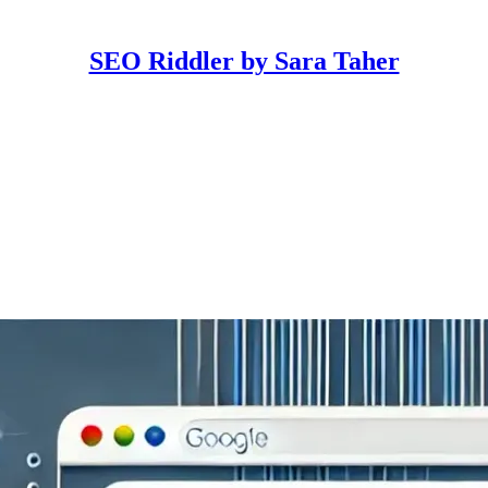
SEO Riddler by Sara Taher