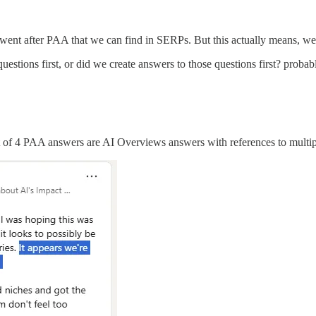
nly went after PAA that we can find in SERPs. But this actually means, 
uestions first, or did we create answers to those questions first? probab
 of 4 PAA answers are AI Overviews answers with references to multip