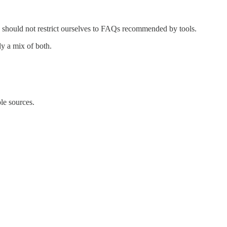
we should not restrict ourselves to FAQs recommended by tools.
ly a mix of both.
le sources.