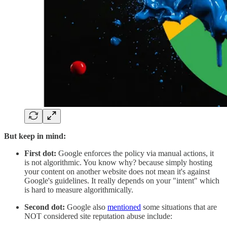
But keep in mind:
First dot:
Google enforces the policy via manual actions, it
is not algorithmic. You know why? because simply hosting
your content on another website does not mean it's against
Google's guidelines. It really depends on your "intent" which
is hard to measure algorithmically.
Second dot:
Google also
mentioned
some situations that are
NOT considered site reputation abuse include: