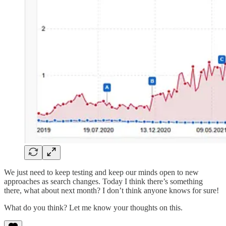
We just need to keep testing and keep our minds open to new
approaches as search changes. Today I think there’s something
there, what about next month? I don’t think anyone knows for sure!
What do you think? Let me know your thoughts on this.