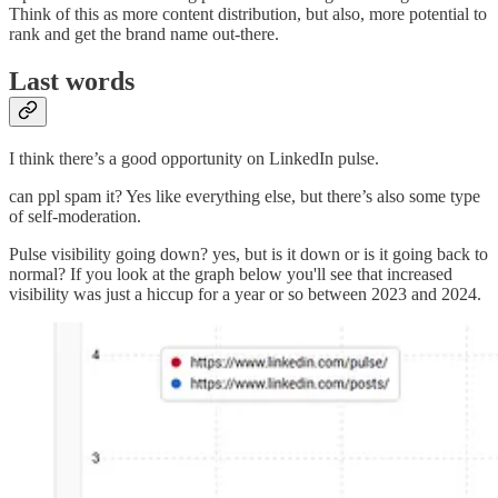
Think of this as more content distribution, but also, more potential to
rank and get the brand name out-there.
Last words
I think there’s a good opportunity on LinkedIn pulse.
can ppl spam it? Yes like everything else, but there’s also some type
of self-moderation.
Pulse visibility going down? yes, but is it down or is it going back to
normal? If you look at the graph below you'll see that increased
visibility was just a hiccup for a year or so between 2023 and 2024.