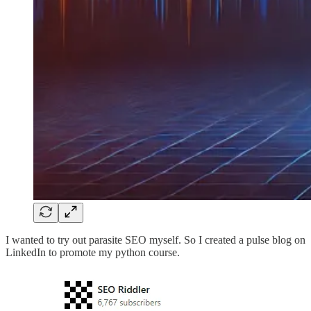
I wanted to try out parasite SEO myself. So I created a pulse blog on
LinkedIn to promote my python course.