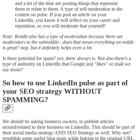
and a lot of the time are posting things that represent
them or relate to them. A type of self-moderation to the
content on pulse. If you post an article on your
LinkedIn, you know it will reflect on your career and
reputation, so you will moderate that yourself!
Note: Reddit also has a type of moderation because there are
moderators to the subreddits - does that mean everything on reddit
is great? nop, but it definitely helps even a bit.
Is there potential for spam? yes, there always is. But also there's a
type of authority on LinkedIn that Google just "likes" or shall we
say trusts?
So how to use LinkedIn pulse as part of
your SEO strategy WITHOUT
SPAMMING?
We should be asking business owners, to publish articles
around/related to their business on LinkedIn. This should be part of
their social media strategy AND SEO Strategy as well. Why not?
republish some useful blog posts while linking to the original URL.