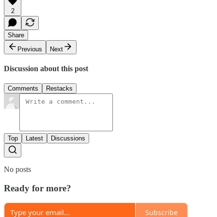
2
Share
Previous
Next
Discussion about this post
Comments
Restacks
Top
Latest
Discussions
No posts
Ready for more?
Subscribe