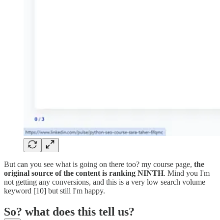
But can you see what is going on there too? my course page,
the
original source of the content is ranking NINTH
. Mind you I'm
not getting any conversions, and this is a very low search volume
keyword [10] but still I'm happy.
So? what does this tell us?