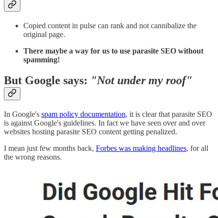
Copied content in pulse can rank and not cannibalize the
original page.
There maybe a way for us to use parasite SEO without
spamming!
But Google says:
"Not under my roof"
In Google's
spam policy documentation
, it is clear that parasite SEO
is against Google's guidelines. In fact we have seen over and over
websites hosting parasite SEO content getting penalized.
I mean just few months back,
Forbes was making headlines
, for all
the wrong reasons.