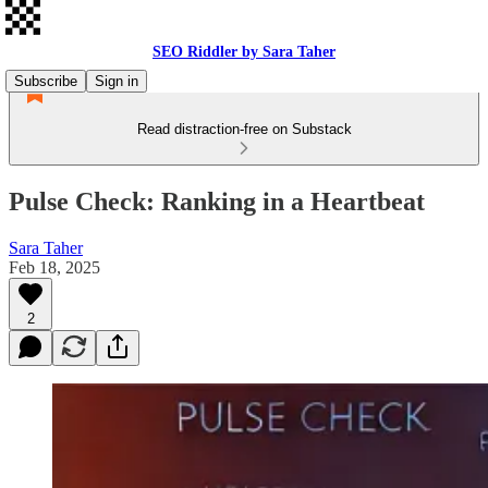
SEO Riddler by Sara Taher
Subscribe
Sign in
Read distraction-free on Substack
Pulse Check: Ranking in a Heartbeat
Sara Taher
Feb 18, 2025
2