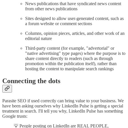
News publications that have syndicated news content
from other news publications
Sites designed to allow user-generated content, such as
a forum website or comment sections
Columns, opinion pieces, articles, and other work of an
editorial nature
Third-party content (for example, "advertorial" or
"native advertising" type pages) where the purpose is to
share content directly to readers (such as through
promotion within the publication itself), rather than
hosting the content to manipulate search rankings
Connecting the dots
Parasite SEO if used correctly can bring value to your business. We
have been asking ourselves why LinkedIn Pulse is getting a special
treatment in search. I'll tell you why, LinkedIn Pulse has something
Google trusts:
💡 People posting on LinkedIn are REAL PEOPLE,