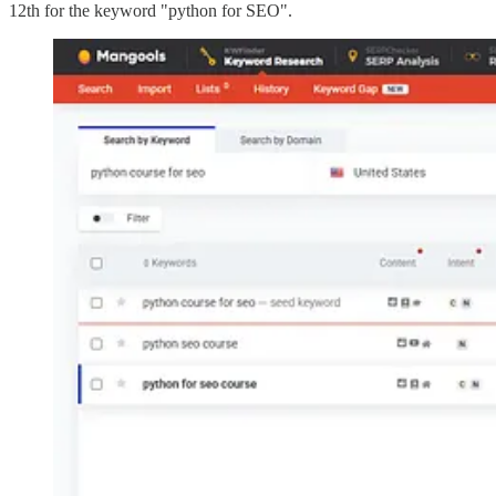
12th for the keyword "python for SEO".