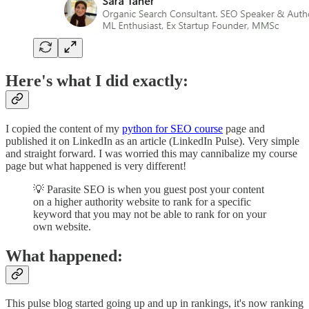
Here's what I did exactly:
I copied the content of my
python for SEO course
page and
published it on LinkedIn as an article (LinkedIn Pulse). Very simple
and straight forward. I was worried this may cannibalize my course
page but what happened is very different!
💡 Parasite SEO is when you guest post your content
on a higher authority website to rank for a specific
keyword that you may not be able to rank for on your
own website.
What happened:
This pulse blog started going up and up in rankings, it's now ranking