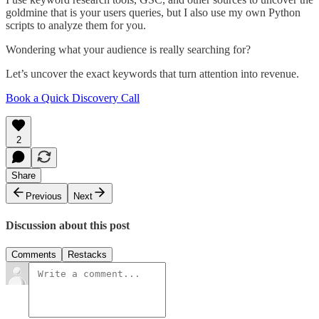
goldmine that is your users queries, but I also use my own Python
scripts to analyze them for you.
Wondering what your audience is really searching for?
Let’s uncover the exact keywords that turn attention into revenue.
Book a Quick Discovery Call
2
Share
Previous
Next
Discussion about this post
Comments
Restacks