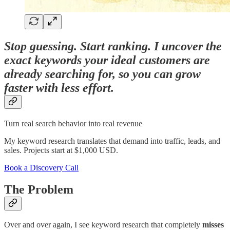
Stop guessing. Start ranking. I uncover the
exact keywords your ideal customers are
already searching for, so you can grow
faster with less effort.
Turn real search behavior into real revenue
My keyword research translates that demand into traffic, leads, and
sales. Projects start at $1,000 USD.
Book a Discovery Call
The Problem
Over and over again, I see keyword research that completely
misses