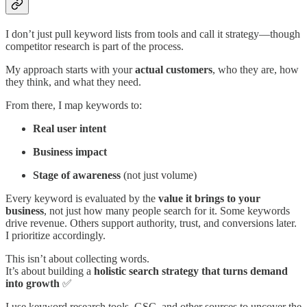
I don’t just pull keyword lists from tools and call it strategy—though
competitor research is part of the process.
My approach starts with your
actual customers
, who they are, how
they think, and what they need.
From there, I map keywords to:
Real user intent
Business impact
Stage of awareness
(not just volume)
Every keyword is evaluated by the
value it brings to your
business
, not just how many people search for it. Some keywords
drive revenue. Others support authority, trust, and conversions later.
I prioritize accordingly.
This isn’t about collecting words.
It’s about building a
holistic search strategy that turns demand
into growth
✅
I use keyword research tools, GSC, and other sources to uncover the