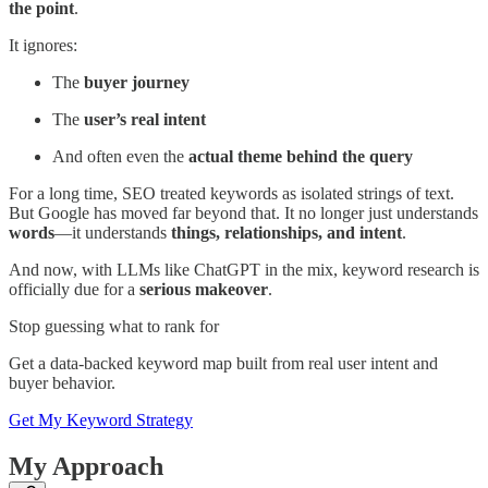
the point
.
It ignores:
The
buyer journey
The
user’s real intent
And often even the
actual theme behind the query
For a long time, SEO treated keywords as isolated strings of text.
But Google has moved far beyond that. It no longer just understands
words
—it understands
things, relationships, and intent
.
And now, with LLMs like ChatGPT in the mix, keyword research is
officially due for a
serious makeover
.
Stop guessing what to rank for
Get a data-backed keyword map built from real user intent and
buyer behavior.
Get My Keyword Strategy
My Approach