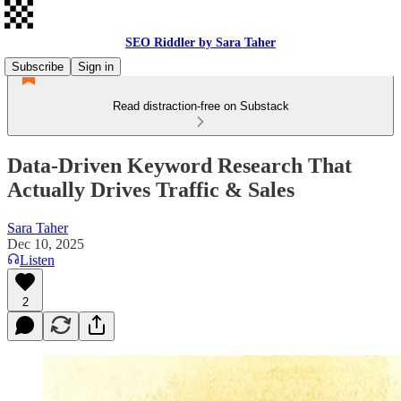
SEO Riddler by Sara Taher
Subscribe
Sign in
Read distraction-free on Substack
Data-Driven Keyword Research That
Actually Drives Traffic & Sales
Sara Taher
Dec 10, 2025
Listen
2