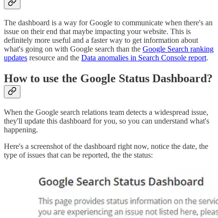
The dashboard is a way for Google to communicate when there's an
issue on their end that maybe impacting your website. This is
definitely more useful and a faster way to get information about
what's going on with Google search than the
Google Search ranking
updates
resource and the
Data anomalies in Search Console report
.
How to use the Google Status Dashboard?
When the Google search relations team detects a widespread issue,
they'll update this dashboard for you, so you can understand what's
happening.
Here's a screenshot of the dashboard right now, notice the date, the
type of issues that can be reported, the the status: