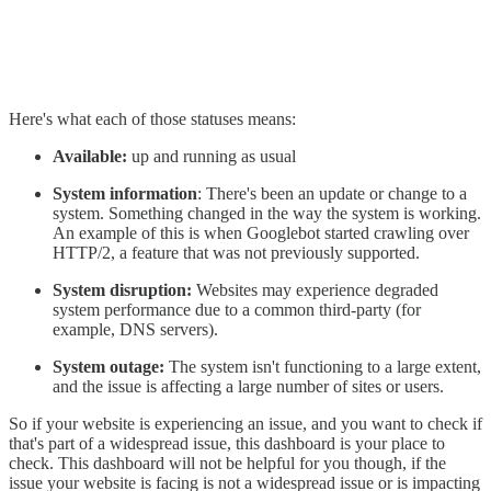
Here's what each of those statuses means:
Available:
up and running as usual
System information
: There's been an update or change to a
system. Something changed in the way the system is working.
An example of this is when Googlebot started crawling over
HTTP/2, a feature that was not previously supported.
System disruption:
Websites may experience degraded
system performance due to a common third-party (for
example, DNS servers).
System outage:
The system isn't functioning to a large extent,
and the issue is affecting a large number of sites or users.
So if your website is experiencing an issue, and you want to check if
that's part of a widespread issue, this dashboard is your place to
check. This dashboard will not be helpful for you though, if the
issue your website is facing is not a widespread issue or is impacting