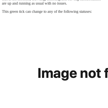
are up and running as usual with no issues.
This green tick can change to any of the following statuses: