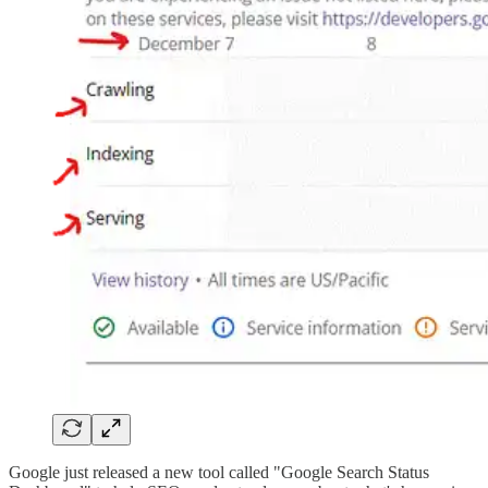
Google just released a new tool called "Google Search Status