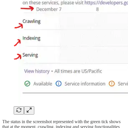
The status in the screenshot represented with the green tick shows
that at the moment, crawling, indexing and serving functionalities