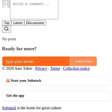
Top
Latest
Discussions
No posts
Ready for more?
Subscribe
© 2026 Sara Taher
·
Privacy
∙
Terms
∙
Collection notice
Start your Substack
Get the app
Substack
is the home for great culture