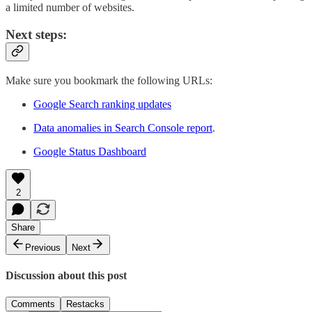
a limited number of websites.
Next steps:
Make sure you bookmark the following URLs:
Google Search ranking updates
Data anomalies in Search Console report
.
Google Status Dashboard
2
Share
Previous
Next
Discussion about this post
Comments
Restacks