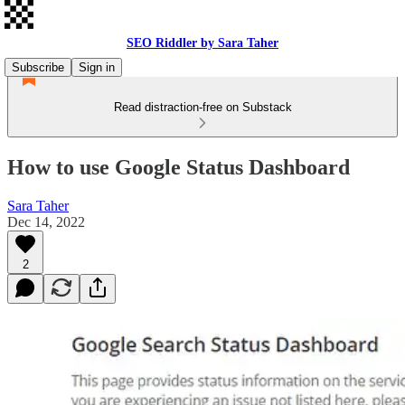
SEO Riddler by Sara Taher
Subscribe
Sign in
Read distraction-free on Substack
How to use Google Status Dashboard
Sara Taher
Dec 14, 2022
2