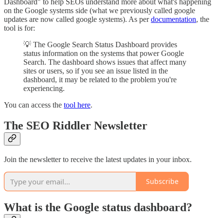
Dashboard" to help SEOs understand more about what's happening
on the Google systems side (what we previously called google
updates are now called google systems). As per
documentation
, the
tool is for:
💡 The Google Search Status Dashboard provides
status information on the systems that power Google
Search. The dashboard shows issues that affect many
sites or users, so if you see an issue listed in the
dashboard, it may be related to the problem you're
experiencing.
You can access the
tool here
.
The SEO Riddler Newsletter
Join the newsletter to receive the latest updates in your inbox.
Subscribe
What is the Google status dashboard?