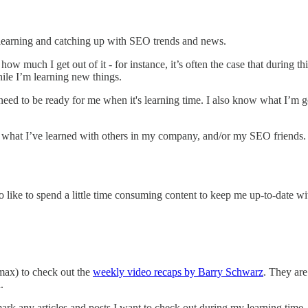
to learning and catching up with SEO trends and news.
w much I get out of it - for instance, it’s often the case that during this
hile I’m learning new things.
eed to be ready for me when it's learning time. I also know what I’m g
are what I’ve learned with others in my company, and/or my SEO friends
lso like to spend a little time consuming content to keep me up-to-date wi
max) to check out the
weekly video recaps by Barry Schwarz
. They are
h.
rk any articles and posts I want to check out during my learning time.