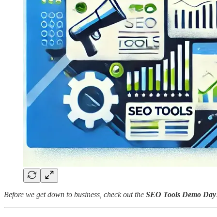
Before we get down to business, check out the
SEO Tools Demo Day