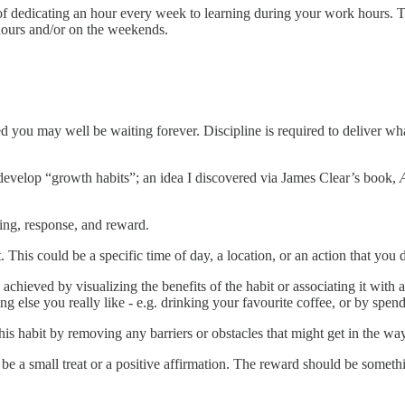
f dedicating an hour every week to learning during your work hours. Th
hours and/or on the weekends.
ed you may well be waiting forever. Discipline is required to deliver wh
develop “growth habits”; an idea I discovered via James Clear’s book,
ing, response, and reward.
t. This could be a specific time of day, a location, or an action that yo
 achieved by visualizing the benefits of the habit or associating it with
g else you really like - e.g. drinking your favourite coffee, or by spend
his habit by removing any barriers or obstacles that might get in the wa
e a small treat or a positive affirmation. The reward should be somethi