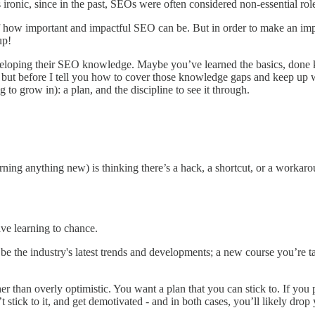
 ironic, since in the past, SEOs were often considered non-essential role
f how important and impactful SEO can be. But in order to make an impac
up!
veloping their SEO knowledge. Maybe you’ve learned the basics, done k
e is, but before I tell you how to cover those knowledge gaps and keep up
to grow in): a plan, and the discipline to see it through.
rning anything new) is thinking there’s a hack, a shortcut, or a workaro
ave learning to chance.
be the industry's latest trends and developments; a new course you’re 
r than overly optimistic. You want a plan that you can stick to. If you 
’t stick to it, and get demotivated - and in both cases, you’ll likely dr