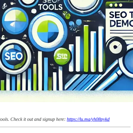
tools. Check it out and signup here:
https://lu.ma/yh08pykd