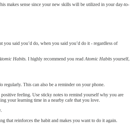
is makes sense since your new skills will be utilized in your day-to-
at you said you’d do, when you said you’d do it - regardless of
Atomic Habits.
I highly recommend you read
Atomic Habits
yourself,
u do regularly. This can also be a reminder on your phone.
 a positive feeling. Use sticky notes to remind yourself why you are
ing your learning time in a nearby cafe that you love.
y.
ng that reinforces the habit and makes you want to do it again.