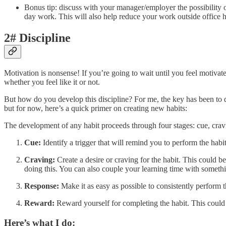
Bonus tip: discuss with your manager/employer the possibility o
day work. This will also help reduce your work outside office 
2# Discipline
Motivation is nonsense! If you’re going to wait until you feel motivat
whether you feel like it or not.
But how do you develop this discipline? For me, the key has been to 
but for now, here’s a quick primer on creating new habits:
The development of any habit proceeds through four stages: cue, crav
Cue:
Identify a trigger that will remind you to perform the habi
Craving:
Create a desire or craving for the habit. This could be
doing this. You can also couple your learning time with somethin
Response:
Make it as easy as possible to consistently perform t
Reward:
Reward yourself for completing the habit. This could b
Here’s what I do: