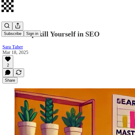
How to Upskill Yourself in SEO
Subscribe
Sign in
Sara Taher
Mar 18, 2025
2
Share