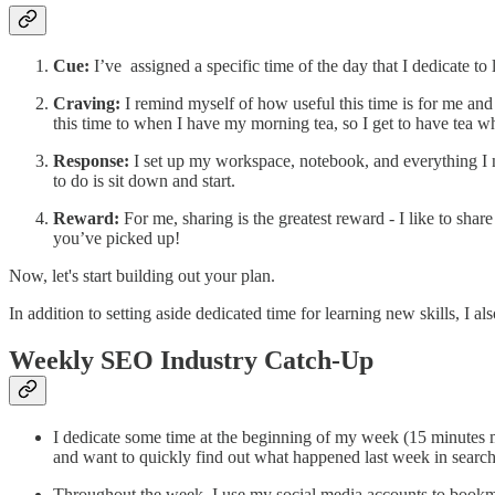
Cue:
I’ve assigned a specific time of the day that I dedicate 
Craving:
I remind myself of how useful this time is for me and ho
this time to when I have my morning tea, so I get to have tea w
Response:
I set up my workspace, notebook, and everything I n
to do is sit down and start.
Reward:
For me, sharing is the greatest reward - I like to sh
you’ve picked up!
Now, let's start building out your plan.
In addition to setting aside dedicated time for learning new skills, I a
Weekly SEO Industry Catch-Up
I dedicate some time at the beginning of my week (15 minutes 
and want to quickly find out what happened last week in searc
Throughout the week, I use my social media accounts to bookma