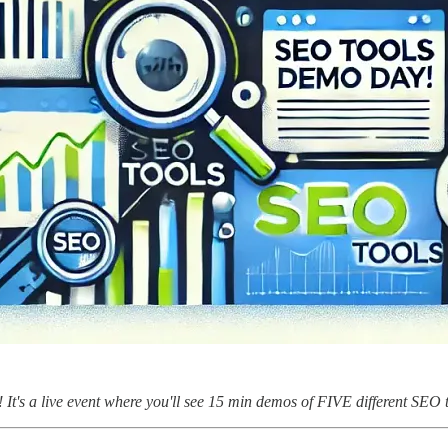
! It's a live event where you'll see 15 min demos of FIVE different SEO 