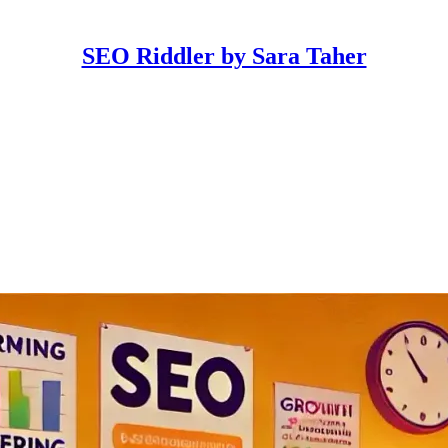
SEO Riddler by Sara Taher