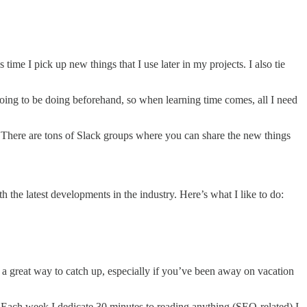
 time I pick up new things that I use later in my projects. I also tie
oing to be doing beforehand, so when learning time comes, all I need
. There are tons of Slack groups where you can share the new things
th the latest developments in the industry. Here’s what I like to do:
 a great way to catch up, especially if you’ve been away on vacation
 Each week I dedicate 30 minutes to reading anything (SEO-related) I