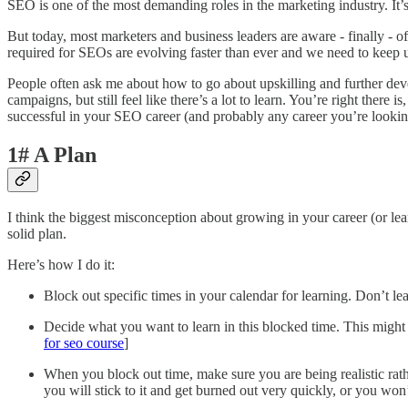
SEO is one of the most demanding roles in the marketing industry. It’s
But today, most marketers and business leaders are aware - finally - o
required for SEOs are evolving faster than ever and we need to keep 
People often ask me about how to go about upskilling and further de
campaigns, but still feel like there’s a lot to learn. You’re right ther
successful in your SEO career (and probably any career you’re looking 
1# A Plan
I think the biggest misconception about growing in your career (or lea
solid plan.
Here’s how I do it:
Block out specific times in your calendar for learning. Don’t le
Decide what you want to learn in this blocked time. This might 
for seo course
]
When you block out time, make sure you are being realistic rathe
you will stick to it and get burned out very quickly, or you won