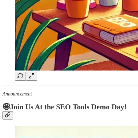
Announcement
🤩Join Us At the SEO Tools Demo Day!