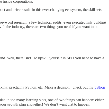
s inside corporations.
t and drive results in this ever-changing ecosystem, the skill sets
eyword research, a few technical audits, even executed link-building
 with the industry, there are two things you need if you want to be
und. Well, there isn’t. To upskill yourself in SEO you need to have a
taking; practicing Python; etc. Make a decision. [check out my
python
plan in too many learning slots, one of two things can happen: either
op your growth plan altogether! We don’t want that to happen.