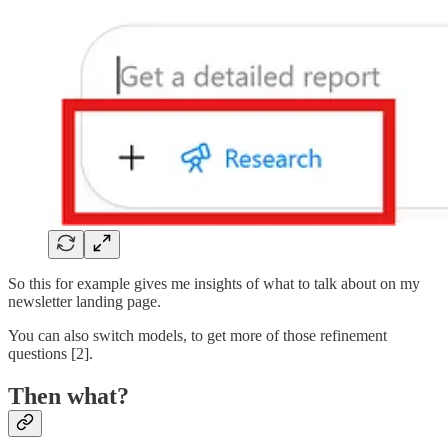
So this for example gives me insights of what to talk about on my
newsletter landing page.
You can also switch models, to get more of those refinement
questions [2].
Then what?