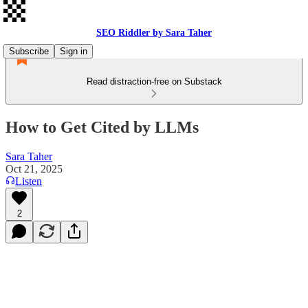
SEO Riddler by Sara Taher
Subscribe
Sign in
Read distraction-free on Substack
How to Get Cited by LLMs
Sara Taher
Oct 21, 2025
Listen
2