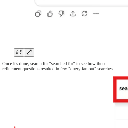
Once it's done, search for "searched for" to see how those
refinement questions resulted in few "query fan out" searches.