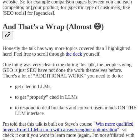
website. So for example comparison pages between you and each
competitor, or [your product] for [specific type of customers] like
[SEO tools] for [agencies].
And That’s a Wrap (Almost 😄)
Honestly the talk has way more topics covered than I highlighted
here! Feel free to scroll through
the deck
yourself.
One thing was very clear to me during this talk, the people saying
GEO is just SEO have not done the work themselves before.
There's a lot of "ADDITIONAL WORK" you need to do to:
get cited in LLMs,
to get "properly" cited in LLMs
to respond to deal breakers and convert users minds ON THE
LLM interface
I'm told that this talk is built on Steve's course "
Win more qualified
buyers from LLM search with answer engine optimization
", so
check it out if you want to learn more (again, I'm not affiliated with