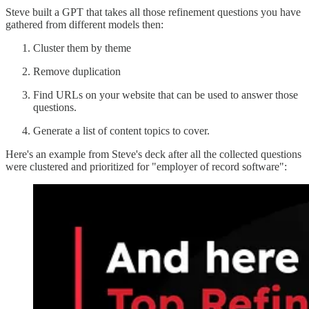
Steve built a GPT that takes all those refinement questions you have
gathered from different models then:
Cluster them by theme
Remove duplication
Find URLs on your website that can be used to answer those
questions.
Generate a list of content topics to cover.
Here's an example from Steve's deck after all the collected questions
were clustered and prioritized for "employer of record software":