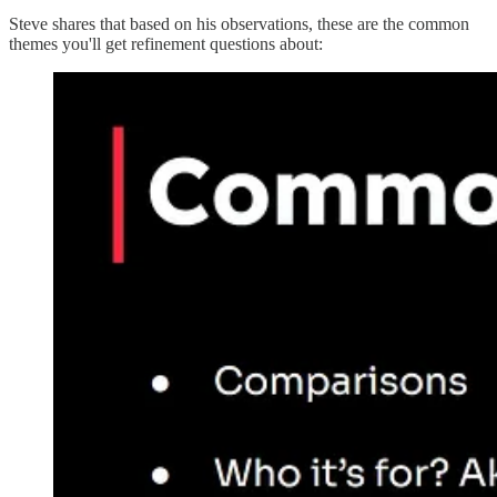
Steve shares that based on his observations, these are the common
themes you'll get refinement questions about: