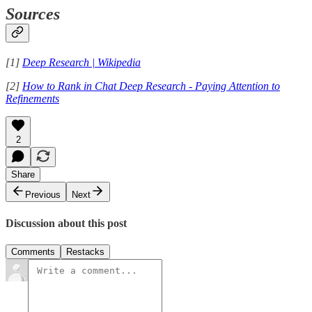
Sources
[1]
Deep Research | Wikipedia
[2]
How to Rank in Chat Deep Research - Paying Attention to
Refinements
2
Share
Previous
Next
Discussion about this post
Comments
Restacks