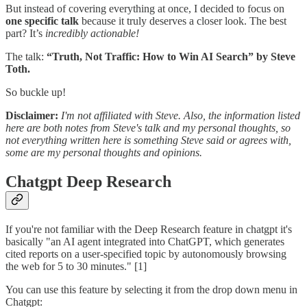
But instead of covering everything at once, I decided to focus on
one specific talk
because it truly deserves a closer look. The best
part? It’s
incredibly actionable!
The talk:
“Truth, Not Traffic: How to Win AI Search” by Steve
Toth.
So buckle up!
Disclaimer:
I'm not affiliated with Steve. Also, the information listed
here are both notes from Steve's talk and my personal thoughts, so
not everything written here is something Steve said or agrees with,
some are my personal thoughts and opinions.
Chatgpt Deep Research
If you're not familiar with the Deep Research feature in chatgpt it's
basically "an AI agent integrated into ChatGPT, which generates
cited reports on a user-specified topic by autonomously browsing
the web for 5 to 30 minutes." [1]
You can use this feature by selecting it from the drop down menu in
Chatgpt: