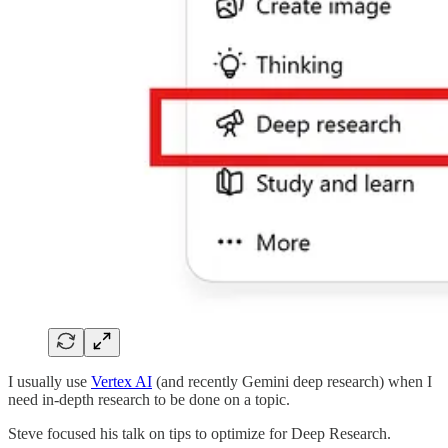
I usually use
Vertex AI
(and recently Gemini deep research) when I
need in-depth research to be done on a topic.
Steve focused his talk on tips to optimize for Deep Research.