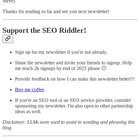
Steve)
Thanks for reading so far and see you next newsletter!
Support the SEO Riddler!
Sign up for my newsletter if you're not already.
Share the newsletter and invite your friends to signup. Help
me reach 2k signups by end of 2025 please 🙂
Provide feedback on how I can make this newsletter better!!!
Buy me coffee
.
If you're an SEO tool or an SEO service provider, consider
sponsoring my newsletter. I'm also open to other partnership
ideas as well.
Disclaimer: LLMs were used to assist in wording and phrasing this
blog.