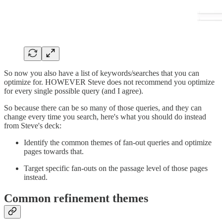
So now you also have a list of keywords/searches that you can
optimize for. HOWEVER Steve does not recommend you optimize
for every single possible query (and I agree).
So because there can be so many of those queries, and they can
change every time you search, here's what you should do instead
from Steve's deck:
Identify the common themes of fan-out queries and optimize
pages towards that.
Target specific fan-outs on the passage level of those pages
instead.
Common refinement themes