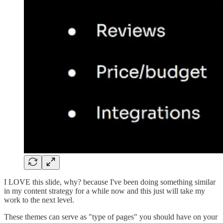
I LOVE this slide, why? because I've been doing something similar
in my content strategy for a while now and this just will take my
work to the next level.
These themes can serve as "type of pages" you should have on your