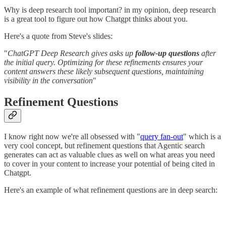
Why is deep research tool important? in my opinion, deep research
is a great tool to figure out how Chatgpt thinks about you.
Here's a quote from Steve's slides:
"
ChatGPT Deep Research gives asks up
follow-up questions
after
the initial query. Optimizing for these refinements ensures your
content answers these likely subsequent questions, maintaining
visibility in the conversation
"
Refinement Questions
I know right now we're all obsessed with "
query fan-out
" which is a
very cool concept, but refinement questions that Agentic search
generates can act as valuable clues as well on what areas you need
to cover in your content to increase your potential of being cited in
Chatgpt.
Here's an example of what refinement questions are in deep search: