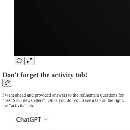
Don't forget the activity tab!
I went ahead and provided answers to the refinement questions for
"best SEO newsletters". Once you do, you'll see a tab on the right,
the "activity" tab.