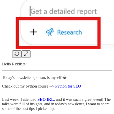
Hello Riddlers!
Today's newsletter sponsor, is myself 😄
Check out my python course -->
Python for SEO
Last week, I attended
SEO IRL
, and it was such a great event! The
talks were full of insights, and in today’s newsletter, I want to share
some of the best tips I picked up.