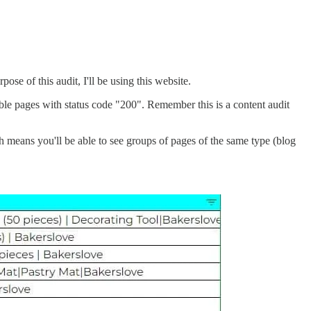
ose of this audit, I'll be using this website.
le pages with status code "200". Remember this is a content audit
h means you'll be able to see groups of pages of the same type (blog