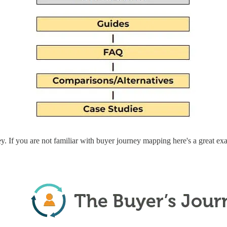
y. If you are not familiar with buyer journey mapping here's a great e