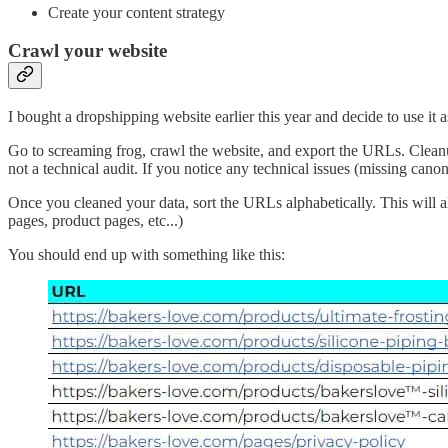
Create your content strategy
Crawl your website
I bought a dropshipping website earlier this year and decide to use it a
Go to screaming frog, crawl the website, and export the URLs. Cleanu
not a technical audit. If you notice any technical issues (missing canonic
Once you cleaned your data, sort the URLs alphabetically. This will a
pages, product pages, etc...)
You should end up with something like this: