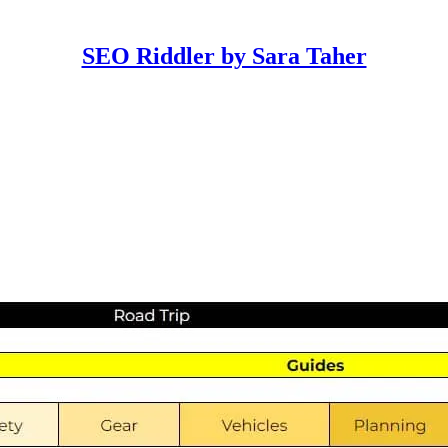
SEO Riddler by Sara Taher