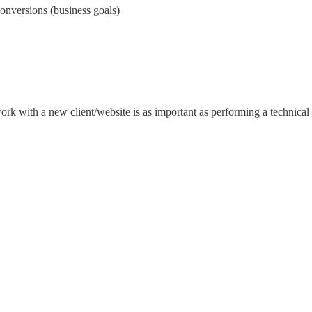
conversions (business goals)
rk with a new client/website is as important as performing a technical a