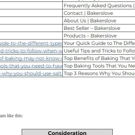
am like this: