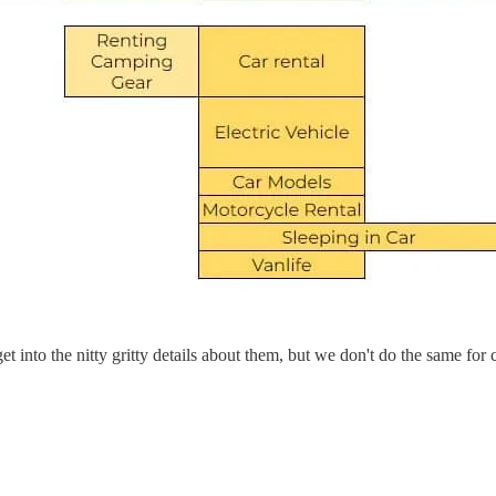
 into the nitty gritty details about them, but we don't do the same fo