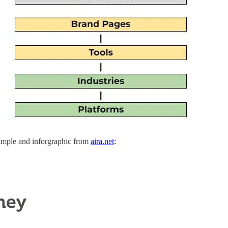
xample and inforgraphic from
aira.net
: