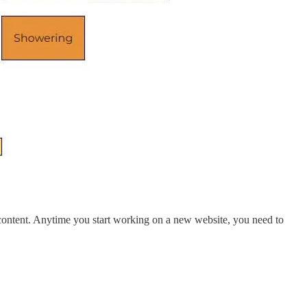
r content. Anytime you start working on a new website, you need to