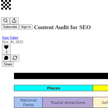
How to Do a Content Audit for SEO
Subscribe
Sign in
Sara Taher
Nov 30, 2022
3
Share