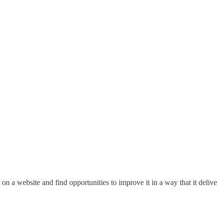
 on a website and find opportunities to improve it in a way that it deliver