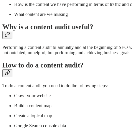
How is the content we have performing in terms of traffic and 
What content are we missing
Why is a content audit useful?
Performing a content audit bi-annually and at the beginning of SEO wo
not outdated, unhelpful, but performing and achieving business goals.
How to do a content audit?
To do a content audit you need to do the following steps:
Crawl your website
Build a content map
Create a topical map
Google Search console data