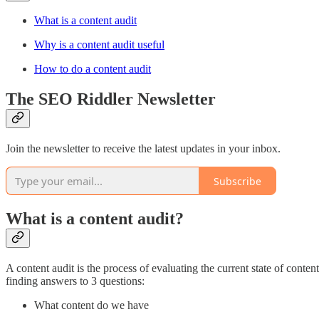
What is a content audit
Why is a content audit useful
How to do a content audit
The SEO Riddler Newsletter
Join the newsletter to receive the latest updates in your inbox.
Subscribe
What is a content audit?
A content audit is the process of evaluating the current state of content
finding answers to 3 questions:
What content do we have