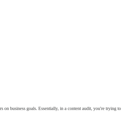
s on business goals. Essentially, in a content audit, you're trying to