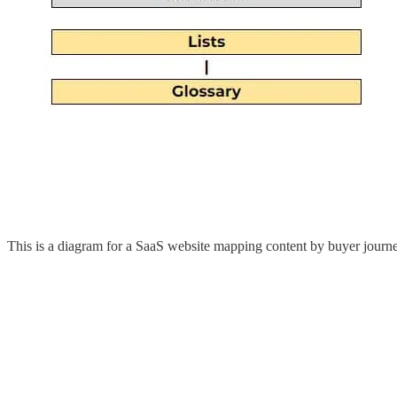
This is a diagram for a SaaS website mapping content by buyer journe