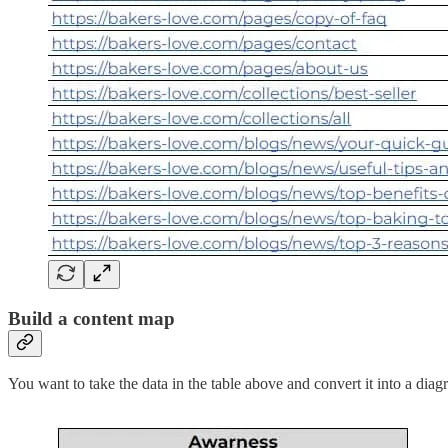
Build a content map
You want to take the data in the table above and convert it into a diagr