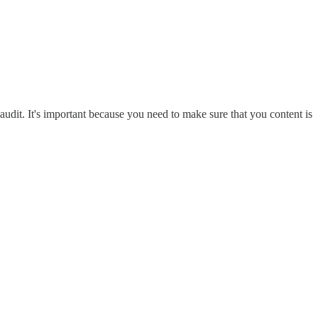
udit. It's important because you need to make sure that you content is