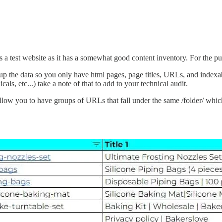
s a test website as it has a somewhat good content inventory. For the purp
p the data so you only have html pages, page titles, URLs, and indexab
als, etc...) take a note of that to add to your technical audit.
llow you to have groups of URLs that fall under the same /folder/ whic