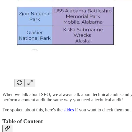
When we talk about SEO, we always talk about technical audits and get
perform a content audit the same way you need a technical audit!
I've spoken about this, here's the
slides
if you want to check them out.
Table of Content