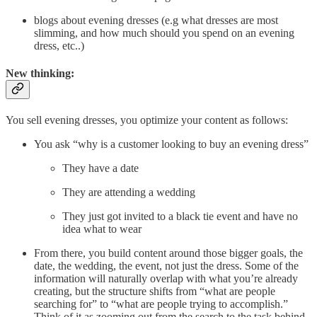
blogs about evening dresses (e.g what dresses are most
slimming, and how much should you spend on an evening
dress, etc..)
New thinking:
You sell evening dresses, you optimize your content as follows:
You ask “why is a customer looking to buy an evening dress”
They have a date
They are attending a wedding
They just got invited to a black tie event and have no
idea what to wear
From there, you build content around those bigger goals, the
date, the wedding, the event, not just the dress. Some of the
information will naturally overlap with what you’re already
creating, but the structure shifts from “what are people
searching for” to “what are people trying to accomplish.”
Think of it as zooming out from the search to the task behind