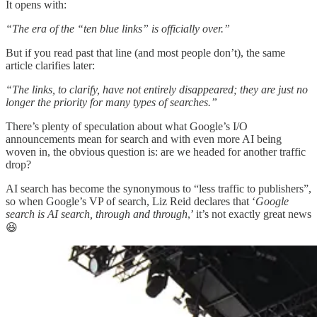
It opens with:
“The era of the “ten blue links” is officially over.”
But if you read past that line (and most people don’t), the same
article clarifies later:
“The links, to clarify, have not entirely disappeared; they are just no
longer the priority for many types of searches.”
There’s plenty of speculation about what Google’s I/O
announcements mean for search and with even more AI being
woven in, the obvious question is: are we headed for another traffic
drop?
AI search has become the synonymous to “less traffic to publishers”,
so when Google’s VP of search, Liz Reid declares that ‘
Google
search is AI search, through and through
,’ it’s not exactly great news
😆