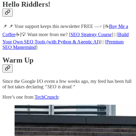
Hello Riddlers!
📌 📌 Your support keeps this newsletter FREE —> [☕
Buy Me a
Coffee
☕]💡 Want more from me? [
SEO Strategy Course
] | [
Build
Your Own SEO Tools (with Python & Agentic AI)
] | [
Premium
SEO Mastermind
]
Warm Up
Since the Google I/O event a few weeks ago, my feed has been full
of hot takes declaring
“SEO is dead.”
Here’s one from
TechCrunch
: