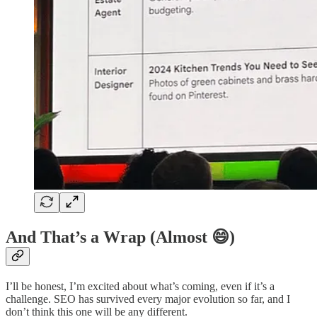
And That’s a Wrap (Almost 😄)
I’ll be honest, I’m excited about what’s coming, even if it’s a
challenge. SEO has survived every major evolution so far, and I
don’t think this one will be any different.