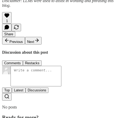
Disclaimer: LLMs were used to assist in wording and phrasing this
blog.
1
Share
Previous
Next
Discussion about this post
Comments
Restacks
Top
Latest
Discussions
No posts
Ready for more?