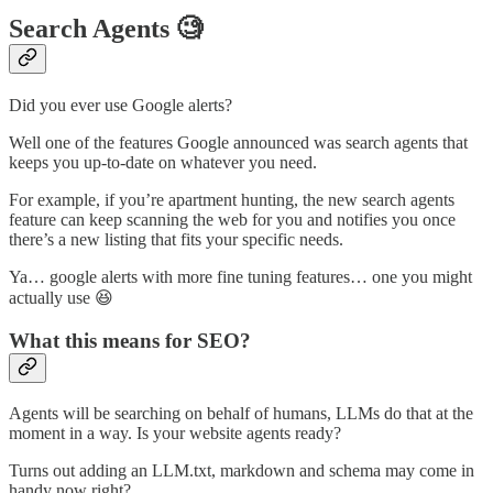
Search Agents 🧐
Did you ever use Google alerts?
Well one of the features Google announced was search agents that
keeps you up-to-date on whatever you need.
For example, if you’re apartment hunting, the new search agents
feature can keep scanning the web for you and notifies you once
there’s a new listing that fits your specific needs.
Ya… google alerts with more fine tuning features… one you might
actually use 😆
What this means for SEO?
Agents will be searching on behalf of humans, LLMs do that at the
moment in a way. Is your website agents ready?
Turns out adding an LLM.txt, markdown and schema may come in
handy now right?