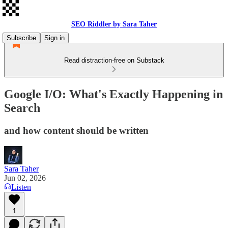
SEO Riddler by Sara Taher
Subscribe
Sign in
Read distraction-free on Substack
Google I/O: What's Exactly Happening in
Search
and how content should be written
Sara Taher
Jun 02, 2026
Listen
1