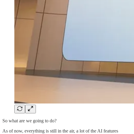
So what are we going to do?
As of now, everything is still in the air, a lot of the AI features