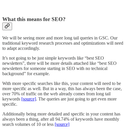
What this means for SEO?
We will be seeing more and more long tail queries in GSC. Our
traditional keyword research processes and optimizations will need
to adapt accordingly.
It’s not going to be just simple keywords like “best SEO
newsletters”, there will be more details attached like “best SEO
newsletters for someone starting in SEO with no technical
background” for example.
With more specific searches like this, your content will need to be
more specific as well. But in a way, this has always been the case,
over 70% of traffic on the web already comes from long tail
keywords
[source]
. The queries are just going to get even more
specific.
Additionally being more detailed and specific in your content has
always been a thing, after all 94.74% of keywords have monthly
search volumes of 10 or less
[source]