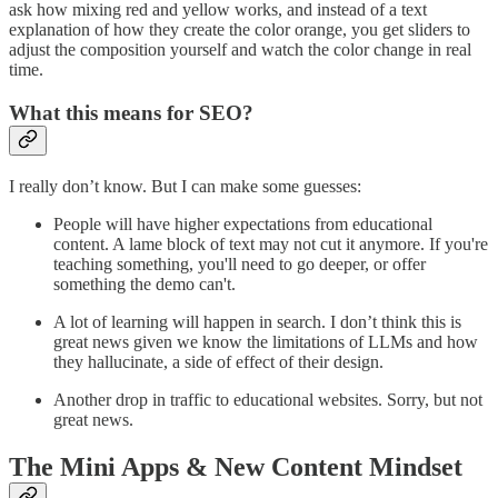
ask how mixing red and yellow works, and instead of a text
explanation of how they create the color orange, you get sliders to
adjust the composition yourself and watch the color change in real
time.
What this means for SEO?
I really don’t know. But I can make some guesses:
People will have higher expectations from educational
content. A lame block of text may not cut it anymore. If you're
teaching something, you'll need to go deeper, or offer
something the demo can't.
A lot of learning will happen in search. I don’t think this is
great news given we know the limitations of LLMs and how
they hallucinate, a side of effect of their design.
Another drop in traffic to educational websites. Sorry, but not
great news.
The Mini Apps & New Content Mindset