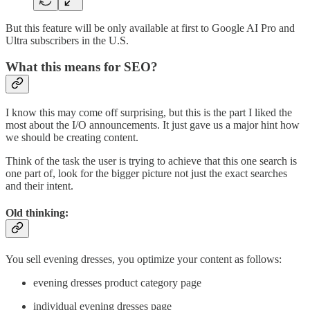
But this feature will be only available at first to Google AI Pro and
Ultra subscribers in the U.S.
What this means for SEO?
I know this may come off surprising, but this is the part I liked the
most about the I/O announcements. It just gave us a major hint how
we should be creating content.
Think of the task the user is trying to achieve that this one search is
one part of, look for the bigger picture not just the exact searches
and their intent.
Old thinking:
You sell evening dresses, you optimize your content as follows:
evening dresses product category page
individual evening dresses page