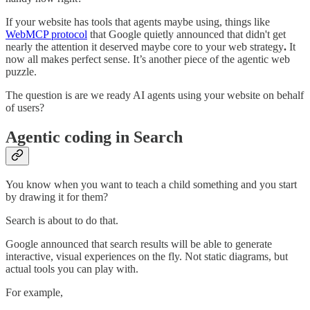
If your website has tools that agents maybe using, things like
WebMCP protocol
that Google quietly announced that didn't get
nearly the attention it deserved maybe core to your web strategy
.
It
now all makes perfect sense. It’s another piece of the agentic web
puzzle.
The question is are we ready AI agents using your website on behalf
of users?
Agentic coding in Search
You know when you want to teach a child something and you start
by drawing it for them?
Search is about to do that.
Google announced that search results will be able to generate
interactive, visual experiences on the fly. Not static diagrams, but
actual tools you can play with.
For example,