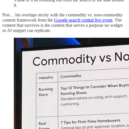
it.
Psst… his overlaps nicely with the commodity vs. non-commodity
content framework from the
Google search central live event
. The
content that survives is the content that serves a purpose no widget
or AI snippet can replicate.