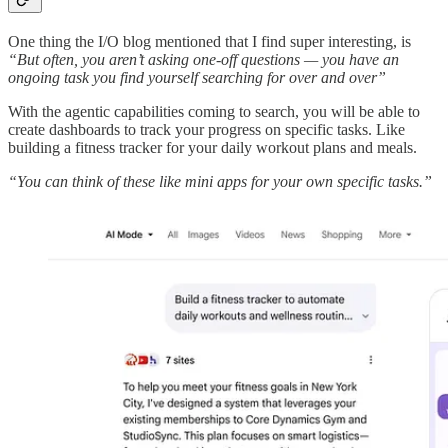
One thing the I/O blog mentioned that I find super interesting, is
“But often, you aren’t asking one-off questions — you have an
ongoing task you find yourself searching for over and over”
With the agentic capabilities coming to search, you will be able to
create dashboards to track your progress on specific tasks. Like
building a fitness tracker for your daily workout plans and meals.
“You can think of these like mini apps for your own specific tasks.”