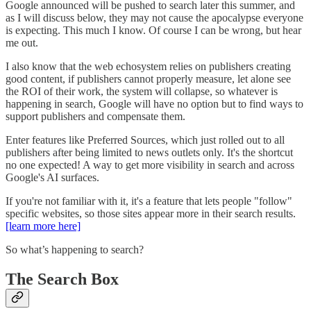
Google announced will be pushed to search later this summer, and
as I will discuss below, they may not cause the apocalypse everyone
is expecting. This much I know. Of course I can be wrong, but hear
me out.
I also know that the web echosystem relies on publishers creating
good content, if publishers cannot properly measure, let alone see
the ROI of their work, the system will collapse, so whatever is
happening in search, Google will have no option but to find ways to
support publishers and compensate them.
Enter features like Preferred Sources, which just rolled out to all
publishers after being limited to news outlets only. It's the shortcut
no one expected! A way to get more visibility in search and across
Google's AI surfaces.
If you're not familiar with it, it's a feature that lets people "follow"
specific websites, so those sites appear more in their search results.
[learn more here]
So what’s happening to search?
The Search Box