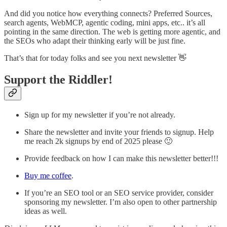
And did you notice how everything connects? Preferred Sources,
search agents, WebMCP, agentic coding, mini apps, etc.. it’s all
pointing in the same direction. The web is getting more agentic, and
the SEOs who adapt their thinking early will be just fine.
That’s that for today folks and see you next newsletter 👋
Support the Riddler!
Sign up for my newsletter if you’re not already.
Share the newsletter and invite your friends to signup. Help
me reach 2k signups by end of 2025 please 🙂
Provide feedback on how I can make this newsletter better!!!
Buy me coffee
.
If you’re an SEO tool or an SEO service provider, consider
sponsoring my newsletter. I’m also open to other partnership
ideas as well.