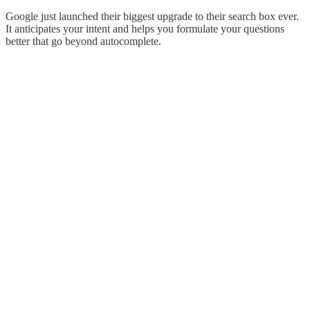
Google just launched their biggest upgrade to their search box ever.
It anticipates your intent and helps you formulate your questions
better that go beyond autocomplete.