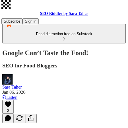
SEO Riddler by Sara Taher
Subscribe
Sign in
Read distraction-free on Substack
Google Can’t Taste the Food!
SEO for Food Bloggers
Sara Taher
Jan 06, 2026
Listen
3