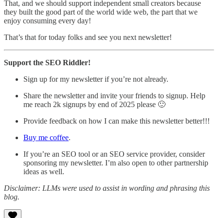
That, and we should support independent small creators because
they built the good part of the world wide web, the part that we
enjoy consuming every day!
That’s that for today folks and see you next newsletter!
Support the SEO Riddler!
Sign up for my newsletter if you’re not already.
Share the newsletter and invite your friends to signup. Help
me reach 2k signups by end of 2025 please 🙂
Provide feedback on how I can make this newsletter better!!!
Buy me coffee
.
If you’re an SEO tool or an SEO service provider, consider
sponsoring my newsletter. I’m also open to other partnership
ideas as well.
Disclaimer: LLMs were used to assist in wording and phrasing this
blog.