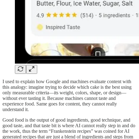
I used to explain how Google and machines evaluate content with
this analogy: imagine trying to decide which cake is the best using
only measurable criteria—its weight, colors, shape, or design—
without ever tasting it. Because machines cannot taste and
experience food. Same goes for content, they cannot really
understand it.
Good food is the output of good ingredients, good technique, and
good taste, and that taste bit is where AI cannot really step in and do
the work, thus the term “Frankenstein recipes” was coined for AI
generated recipes that are just a blend of ingredients and steps from