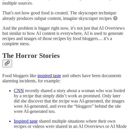
multiple sources.
That’s not how good food is created. The skyscraper technique
already produces subpar content, imagine skyscraper recipes 😄
And the problem is bigger right now, it’s not just that AI Overviews
but similar to how AI content is everywhere, AI is used to generate
recipes and images of those recipes by food bloggers.... it’s a
complete mess.
The Horror Stories
Food bloggers like
inspired taste
and others have been documents
alarming incidents, for example:
CNN
recently shared a story about a woman who was fooled
by a recipe that simply didn’t work as promised. Only later
did she discover that the recipe was AI-generated, the images
were AI-generated, and even the “bloggers” behind the site
were AI-generated too.
Inspired taste
shared multiple situations where their own
recipes or videos were shared in an AI Overviews or AI Mode