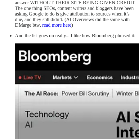
answer WITHOUT THEIR SITE BEING GIVEN CREDIT.
The one thing SEOs, content writers and bloggers have been
asking Google to do is give attribution to sources when it’s
due, and they still didn’t. (AI Overviews did the same with
DMarge btw,
read more here
)
And the list goes on really... I like how Bloomberg phrased it: