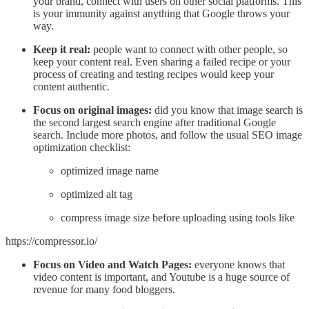
your brand, connect with users on other social platforms. This
is your immunity against anything that Google throws your
way.
Keep it real:
people want to connect with other people, so
keep your content real. Even sharing a failed recipe or your
process of creating and testing recipes would keep your
content authentic.
Focus on original images:
did you know that image search is
the second largest search engine after traditional Google
search. Include more photos, and follow the usual SEO image
optimization checklist:
optimized image name
optimized alt tag
compress image size before uploading using tools like
https://compressor.io/
Focus on Video and Watch Pages:
everyone knows that
video content is important, and Youtube is a huge source of
revenue for many food bloggers.