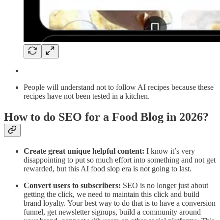
People will understand not to follow AI recipes because these
recipes have not been tested in a kitchen.
How to do SEO for a Food Blog in 2026?
Create great unique helpful content:
I know it’s very
disappointing to put so much effort into something and not get
rewarded, but this AI food slop era is not going to last.
Convert users to subscribers:
SEO is no longer just about
getting the click, we need to maintain this click and build
brand loyalty. Your best way to do that is to have a conversion
funnel, get newsletter signups, build a community around