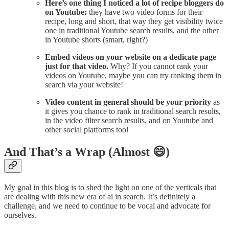
Here’s one thing I noticed a lot of recipe bloggers do
on Youtube:
they have two video forms for their
recipe, long and short, that way they get visibility twice
one in traditional Youtube search results, and the other
in Youtube shorts (smart, right?)
Embed videos on your website on a dedicate page
just for that video.
Why? If you cannot rank your
videos on Youtube, maybe you can try ranking them in
search via your website!
Video content in general should be your priority
as
it gives you chance to rank in traditional search results,
in the video filter search results, and on Youtube and
other social platforms too!
And That’s a Wrap (Almost 😄)
My goal in this blog is to shed the light on one of the verticals that
are dealing with this new era of ai in search. It’s definitely a
challenge, and we need to continue to be vocal and advocate for
ourselves.