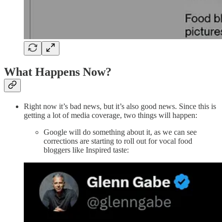
What Happens Now?
Right now it’s bad news, but it’s also good news. Since this is
getting a lot of media coverage, two things will happen:
Google will do something about it, as we can see
corrections are starting to roll out for vocal food
bloggers like Inspired taste: