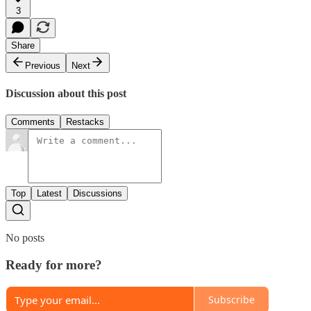
3
Share
Previous
Next
Discussion about this post
Comments
Restacks
Top
Latest
Discussions
No posts
Ready for more?
Subscribe