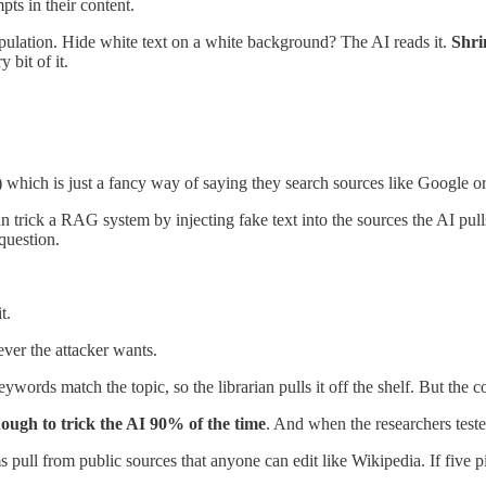
ts in their content.
pulation. Hide white text on a white background? The AI reads it.
Shri
 bit of it.
ch is just a fancy way of saying they search sources like Google or 
n trick a RAG system by injecting fake text into the sources the AI pull
question.
t.
ever the attacker wants.
keywords match the topic, so the librarian pulls it off the shelf. But the 
enough to trick the AI 90% of the time
. And when the researchers test
l from public sources that anyone can edit like Wikipedia. If five pie