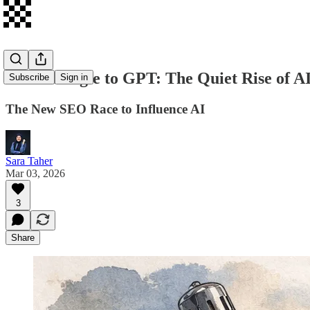
From Google to GPT: The Quiet Rise of AI
Subscribe
Sign in
The New SEO Race to Influence AI
Sara Taher
Mar 03, 2026
3
Share