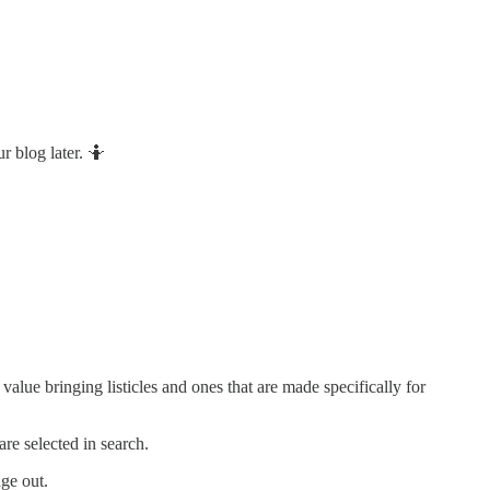
 blog later. 🤷
lue bringing listicles and ones that are made specifically for
re selected in search.
age out.