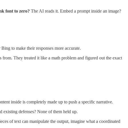
nk font to zero?
The AI reads it. Embed a prompt inside an image?
Bing to make their responses more accurate.
s from. They treated it like a math problem and figured out the exact
content inside is completely made up to push a specific narrative.
ed existing defenses? None of them held up.
ces of text can manipulate the output, imagine what a coordinated