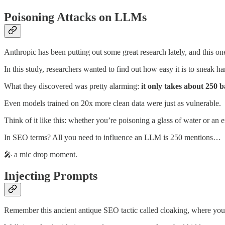
Poisoning Attacks on LLMs
Anthropic has been putting out some great research lately, and this o
In this study, researchers wanted to find out how easy it is to sneak ha
What they discovered was pretty alarming:
it only takes about 250
Even models trained on 20x more clean data were just as vulnerable.
Think of it like this: whether you’re poisoning a glass of water or a
In SEO terms? All you need to influence an LLM is 250 mentions…
🎤 a mic drop moment.
Injecting Prompts
Remember this ancient antique SEO tactic called cloaking, where you a