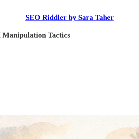
SEO Riddler by Sara Taher
 Manipulation Tactics