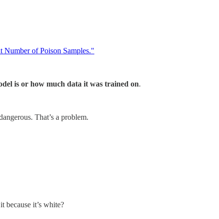
t Number of Poison Samples."
del is or how much data it was trained on
.
 dangerous. That’s a problem.
t because it’s white?