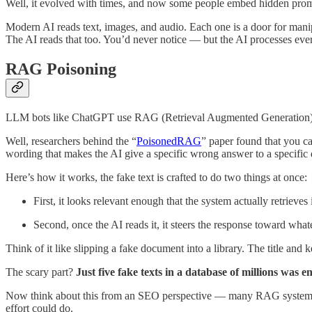
Well, it evolved with times, and now some people embed hidden promp
Modern AI reads text, images, and audio. Each one is a door for mani
The AI reads that too. You’d never notice — but the AI processes every
RAG Poisoning
LLM bots like ChatGPT use RAG (Retrieval Augmented Generation) whi
Well, researchers behind the “
PoisonedRAG
” paper found that you ca
wording that makes the AI give a specific wrong answer to a specific 
Here’s how it works, the fake text is crafted to do two things at once:
First, it looks relevant enough that the system actually retrieves i
Second, once the AI reads it, it steers the response toward what
Think of it like slipping a fake document into a library. The title and 
The scary part?
Just five fake texts in a database of millions was 
Now think about this from an SEO perspective — many RAG systems pul
effort could do.