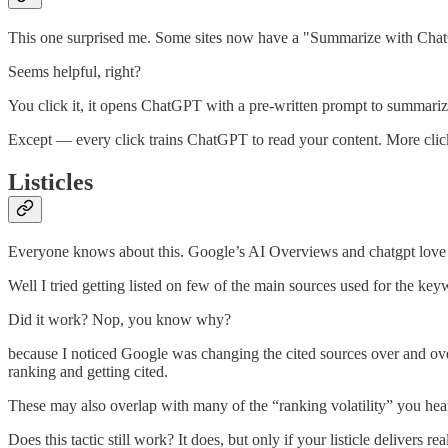
This one surprised me. Some sites now have a "Summarize with Chat
Seems helpful, right?
You click it, it opens ChatGPT with a pre-written prompt to summariz
Except — every click trains ChatGPT to read your content. More cli
Listicles
Everyone knows about this. Google’s AI Overviews and chatgpt love list
Well I tried getting listed on few of the main sources used for the ke
Did it work? Nop, you know why?
because I noticed Google was changing the cited sources over and over
ranking and getting cited.
These may also overlap with many of the “ranking volatility” you hear
Does this tactic still work? It does, but only if your listicle delivers re