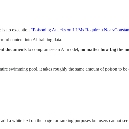
ne is no exception
"Poisoning Attacks on LLMs Require a Near-Constan
rmful content into AI training data.
 bad documents
to compromise an AI model,
no matter how big the mo
n entire swimming pool, it takes roughly the same amount of poison to be
dd a white text on the page for ranking purposes but users cannot see i