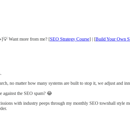
]💡 Want more from me? [
SEO Strategy Course
] | [
Build Your Own S
.
earch, no matter how many systems are built to stop it, we adjust and in
ve against the SEO spam? 😂
scissions with industry peeps through my monthly SEO townhall style m
rder.