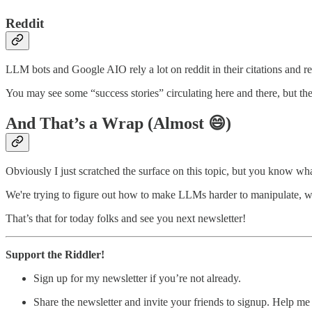
Reddit
LLM bots and Google AIO rely a lot on reddit in their citations and r
You may see some “success stories” circulating here and there, but the r
And That’s a Wrap (Almost 😄)
Obviously I just scratched the surface on this topic, but you know wha
We're trying to figure out how to make LLMs harder to manipulate, wh
That’s that for today folks and see you next newsletter!
Support the Riddler!
Sign up for my newsletter if you’re not already.
Share the newsletter and invite your friends to signup. Help m