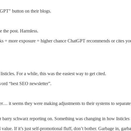
GPT" button on their blogs.
e the post. Harmless.
cks = more exposure = higher chance ChatGPT recommends or cites your
icles. For a while, this was the easiest way to get cited.
yword “best SEO newsletter”.
… it seems they were making adjustments to their systems to separate va
 barry schwarz reporting on. Something was changing in how listicles a
al value. If it’s just self-promotional fluff, don’t bother. Garbage in, garb