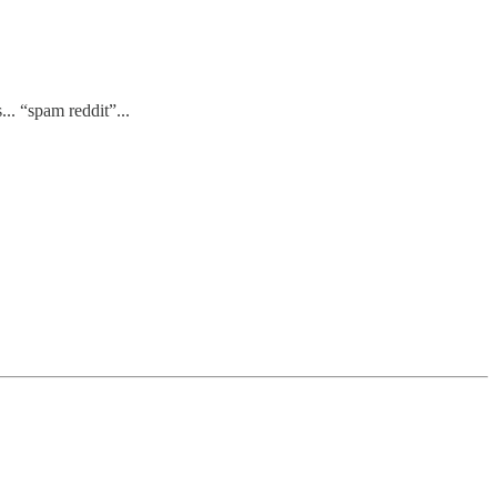
.. “spam reddit”...