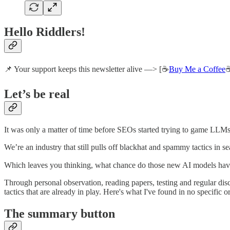
Hello Riddlers!
📌 Your support keeps this newsletter alive —> [☕
Buy Me a Coffee
☕
Let’s be real
It was only a matter of time before SEOs started trying to game LLMs
We’re an industry that still pulls off blackhat and spammy tactics in s
Which leaves you thinking, what chance do those new AI models ha
Through personal observation, reading papers, testing and regular di
tactics that are already in play. Here's what I've found in no specific o
The summary button