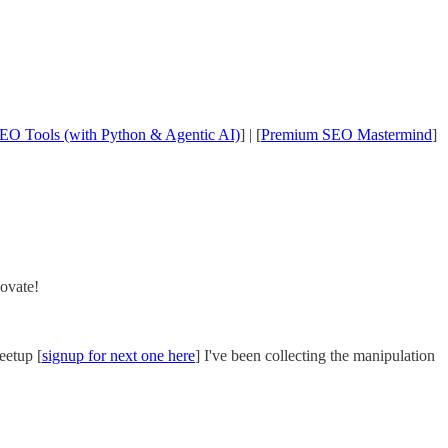
EO Tools (with Python & Agentic AI)
] | [
Premium SEO Mastermind
]
novate!
eetup [
signup for next one here
] I've been collecting the manipulation