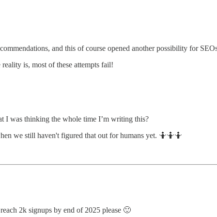
ecommendations, and this of course opened another possibility for SEOs.
eality is, most of these attempts fail!
t I was thinking the whole time I’m writing this?
en we still haven't figured that out for humans yet. 🤷🤷🤷
e reach 2k signups by end of 2025 please 🙂