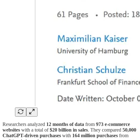
Researchers analyzed
12 months of data
from
973 e-commerce
websites
with a total of
$20 billion in sales
. They compared
50,000
ChatGPT-driven purchases
with
164 million purchases
from