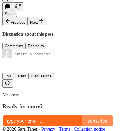
Share
Previous
Next
Discussion about this post
Comments
Restacks
Top
Latest
Discussions
No posts
Ready for more?
Subscribe
© 2026 Sara Taher
·
Privacy
∙
Terms
∙
Collection notice