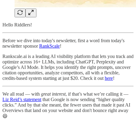
Hello Riddlers!
Before we dive into today's newsletter, first a word from today's
newsletter sponsor
RankScale
!
Rankscale.ai is a leading AI visibility platform that lets you track and
optimize across 16+ LLMs, including ChatGPT, Perplexity and
Google’s AI Mode. It helps you identify the right prompts, uncover
citation opportunities, analyze competitors, all with a flexible,
credits-based system starting at just $20. Check it out
here
!
We all read — with
great interest
, if that’s what we’re calling it —
Liz Reid’s statement
that Google is now sending “higher quality
clicks.” And by that she meant, the fewer users that made it past AI
Overviews that land on your website and don't bounce right away
😄