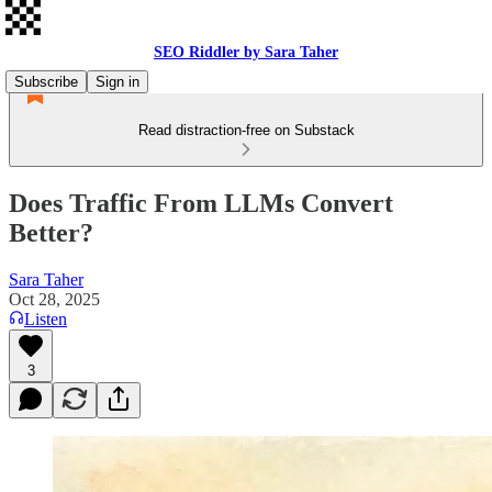
SEO Riddler by Sara Taher
Subscribe
Sign in
Read distraction-free on Substack
Does Traffic From LLMs Convert
Better?
Sara Taher
Oct 28, 2025
Listen
3