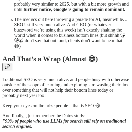
probably very similar to 2025, but with a bit more growth and
until
further notice, Google is going to remain dominant.
The media’s out here throwing a parade for AI, meanwhile…
SEO’s still very much alive. And GEO (or whatever
buzzword we’re using this week) isn’t exactly shaking the
world when it comes to business bottom lines (but shhhh 🤫
🤫🤫 don't say that out loud, clients don't want to hear that
😄)
And That’s a Wrap (Almost 😄)
Traditional SEO is very much alive, and people busy with otherwise
outside of the scope of learning and exploring, are wasting their time
over something that will not help their bottom lines today or
probably next year too!
Keep your eyes on the prize people... that is SEO 😄
And finally,,, just remember the Datos study:
"99% of people who use LLMs for search still rely on traditional
search engines."