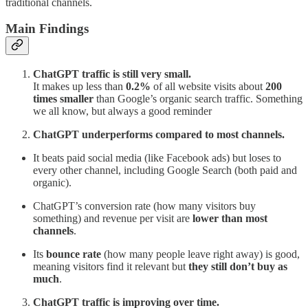
traditional channels.
Main Findings
ChatGPT traffic is still very small.
It makes up less than
0.2%
of all website visits about
200
times smaller
than Google’s organic search traffic. Something
we all know, but always a good reminder
ChatGPT underperforms compared to most channels.
It beats paid social media (like Facebook ads) but loses to
every other channel, including Google Search (both paid and
organic).
ChatGPT’s conversion rate (how many visitors buy
something) and revenue per visit are
lower than most
channels
.
Its
bounce rate
(how many people leave right away) is good,
meaning visitors find it relevant but
they still don’t buy as
much
.
ChatGPT traffic is improving over time.