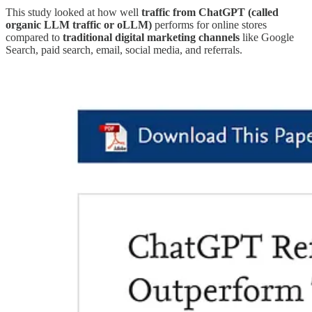
This study looked at how well
traffic from ChatGPT (called
organic LLM traffic or oLLM)
performs for online stores
compared to
traditional digital marketing channels
like Google
Search, paid search, email, social media, and referrals.