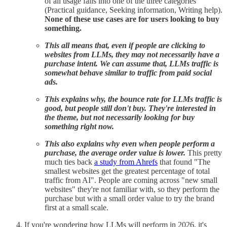
of all usage falls into one of the three categories
(Practical guidance, Seeking information, Writing help).
None of these use cases are for users looking to buy
something.
This all means that, even if people are clicking to
websites from LLMs, they may not necessarily have a
purchase intent. We can assume that, LLMs traffic is
somewhat behave similar to traffic from paid social
ads.
This explains why, the bounce rate for LLMs traffic is
good, but people still don't buy. They're interested in
the theme, but not necessarily looking for buy
something right now.
This also explains why even when people perform a
purchase, the average order value is lower.
This pretty
much ties back
a study from Ahrefs
that found "The
smallest websites get the greatest percentage of total
traffic from AI". People are coming across "new small
websites" they're not familiar with, so they perform the
purchase but with a small order value to try the brand
first at a small scale.
If you're wondering how LLMs will perform in 2026, it's