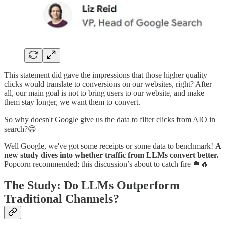
This statement did gave the impressions that those higher quality
clicks would translate to conversions on our websites, right? After
all, our main goal is not to bring users to our website, and make
them stay longer, we want them to convert.
So why doesn't Google give us the data to filter clicks from AIO in
search?😄
Well Google, we've got some receipts or some data to benchmark!
A
new study dives into whether traffic from LLMs convert better.
Popcorn recommended; this discussion’s about to catch fire 🍿🔥
The Study: Do LLMs Outperform
Traditional Channels?