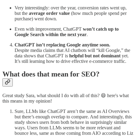
Very interestingly: over the year, conversion rates went up,
but the
average order value
(how much people spend per
purchase) went down.
Even with improvement, ChatGPT
won’t catch up to
Google Search within the next year
.
ChatGPT isn’t replacing Google anytime soon.
Despite media claims that AI chatbots will “kill Google,” the
data shows that ChatGPT is
helpful but not dominant
yet.
It’s still learning how to drive effective e-commerce traffic.
What does that mean for SEO?
Great study Sara, what should I do with all of this? 😄 here's what
this means in my opinion!
Sure, LLMs like ChatGPT aren’t the same as AI Overviews
but there’s enough overlap to compare. And interestingly, this
study shows users from both behave in surprisingly similar
ways. Users from LLMs seems to be more relevant and
bounce less, same as those coming from AIO according to Liz