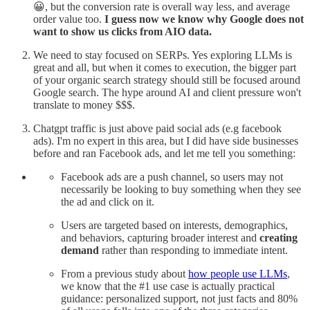
😀, but the conversion rate is overall way less, and average
order value too.
I guess now we know why Google does not
want to show us clicks from AIO data.
We need to stay focused on SERPs. Yes exploring LLMs is
great and all, but when it comes to execution, the bigger part
of your organic search strategy should still be focused around
Google search. The hype around AI and client pressure won't
translate to money $$$.
Chatgpt traffic is just above paid social ads (e.g facebook
ads). I'm no expert in this area, but I did have side businesses
before and ran Facebook ads, and let me tell you something:
Facebook ads are a push channel, so users may not
necessarily be looking to buy something when they see
the ad and click on it.
Users are targeted based on interests, demographics,
and behaviors, capturing broader interest and
creating
demand
rather than responding to immediate intent.
From a previous study about
how people use LLMs
,
we know that the #1 use case is actually practical
guidance: personalized support, not just facts and 80%