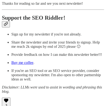
Thanks for reading so far and see you next newsletter!
Support the SEO Riddler!
Sign up for my newsletter if you're not already.
Share the newsletter and invite your friends to signup. Help
me reach 2k signups by end of 2025 please 🙂
Provide feedback on how I can make this newsletter better!!!
Buy me coffee
.
If you're an SEO tool or an SEO service provider, consider
sponsoring my newsletter. I'm also open to other partnership
ideas as well.
Disclaimer: LLMs were used to assist in wording and phrasing this
blog.
3