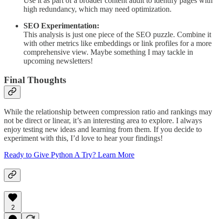
Use it as part of a broader content audit to identify pages with
high redundancy, which may need optimization.
SEO Experimentation:
This analysis is just one piece of the SEO puzzle. Combine it
with other metrics like embeddings or link profiles for a more
comprehensive view. Maybe something I may tackle in
upcoming newsletters!
Final Thoughts
While the relationship between compression ratio and rankings may
not be direct or linear, it’s an interesting area to explore. I always
enjoy testing new ideas and learning from them. If you decide to
experiment with this, I’d love to hear your findings!
Ready to Give Python A Try? Learn More
2