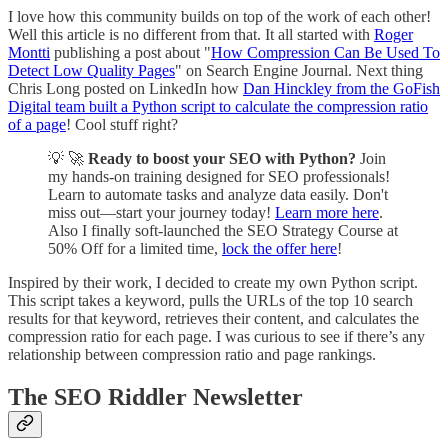
I love how this community builds on top of the work of each other!
Well this article is no different from that. It all started with
Roger
Montti
publishing a post about "
How Compression Can Be Used To
Detect Low Quality Pages
" on Search Engine Journal. Next thing
Chris Long posted on LinkedIn how
Dan Hinckley from the GoFish
Digital team built a Python script to calculate the compression ratio
of a page
! Cool stuff right?
💡 🚀
Ready to boost your SEO with Python?
Join
my hands-on training designed for SEO professionals!
Learn to automate tasks and analyze data easily. Don't
miss out—start your journey today!
Learn more here
.
Also I finally soft-launched the SEO Strategy Course at
50% Off for a limited time,
lock the offer here
!
Inspired by their work, I decided to create my own Python script.
This script takes a keyword, pulls the URLs of the top 10 search
results for that keyword, retrieves their content, and calculates the
compression ratio for each page. I was curious to see if there’s any
relationship between compression ratio and page rankings.
The SEO Riddler Newsletter