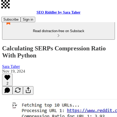
SEO Riddler by Sara Taher
Subscribe
Sign in
Read distraction-free on Substack
Calculating SERPs Compression Ratio
With Python
Sara Taher
Nov 19, 2024
2