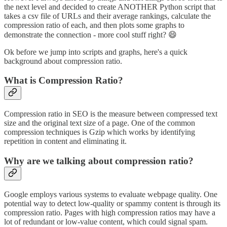
the next level and decided to create ANOTHER Python script that
takes a csv file of URLs and their average rankings, calculate the
compression ratio of each, and then plots some graphs to
demonstrate the connection - more cool stuff right? 😄
Ok before we jump into scripts and graphs, here's a quick
background about compression ratio.
What is Compression Ratio?
Compression ratio in SEO is the measure between compressed text
size and the original text size of a page. One of the common
compression techniques is Gzip which works by identifying
repetition in content and eliminating it.
Why are we talking about compression ratio?
Google employs various systems to evaluate webpage quality. One
potential way to detect low-quality or spammy content is through its
compression ratio. Pages with high compression ratios may have a
lot of redundant or low-value content, which could signal spam.