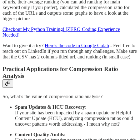
of urls, their average ranking (you can add ranking for main
keyword only if you prefer), calculated the compression ratio for
each of the URLs and outputs some graphs to have a look at the
bigger picture.
Checkout My Python Training! [ZERO Coding Experience
Needed]
Want to give it a try?
Here's the code in Google Colab
- Feel free to
reach out on LinkedIn if you run through any challenges. Make sure
that the CSV has 2 columns titled url, and ranking (in small case).
Practical Applications
for Compression Ratio
Analysis
So, what’s the value of compression ratio analysis?
Spam Updates & HCU Recovery:
If your site has been impacted by a spam update or Helpful
Content Update (HCU), analyzing compression ratios could
uncover patterns worth addressing - I mean why not?
Content Quality Audits: