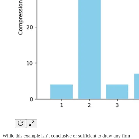
While this example isn’t conclusive or sufficient to draw any firm