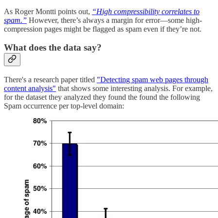
As Roger Montti points out,
“High compressibility correlates to
spam.”
However, there’s always a margin for error—some high-
compression pages might be flagged as spam even if they’re not.
What does the data say?
There's a research paper titled
"Detecting spam web pages through
content analysis"
that shows some interesting analysis. For example,
for the dataset they analyzed they found the found the following
Spam occurrence per top-level domain: