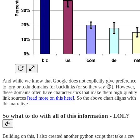
And while we know that Google does not explicitly give preference
to .org or .edu domains for backlinks (or so they say 😄). However,
these domains often have characteristics that make them high-quality
link sources
[read more on this here]
. So the above chart aligns with
this narrative.
So what to do with all of this information - LOL?
Building on this, I also created another python script that take a csv