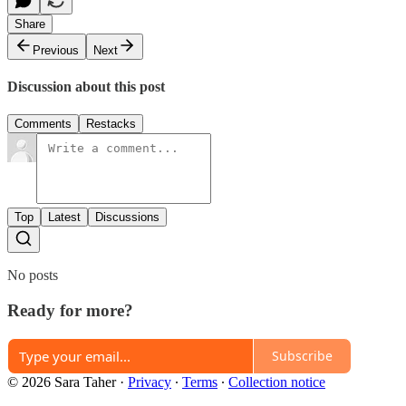
Share
Previous
Next
Discussion about this post
Comments
Restacks
Top
Latest
Discussions
No posts
Ready for more?
Subscribe
© 2026 Sara Taher
·
Privacy
∙
Terms
∙
Collection notice