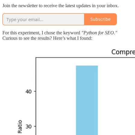
Join the newsletter to receive the latest updates in your inbox.
Subscribe
For this experiment, I chose the keyword
"Python for SEO."
Curious to see the results? Here’s what I found: