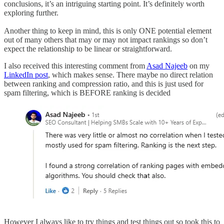
conclusions, it’s an intriguing starting point. It’s definitely worth
exploring further.
Another thing to keep in mind, this is only ONE potential element
out of many others that may or may not impact rankings so don’t
expect the relationship to be linear or straightforward.
I also received this interesting comment from
Asad Najeeb
on my
LinkedIn post
, which makes sense. There maybe no direct relation
between ranking and compression ratio, and this is just used for
spam filtering, which is BEFORE ranking is decided
However I always like to try things and test things out so took this to