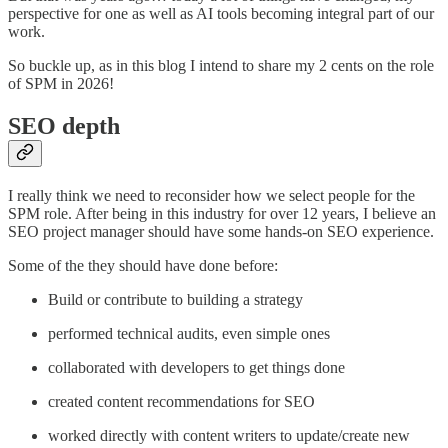
perspective for one as well as AI tools becoming integral part of our
work.
So buckle up, as in this blog I intend to share my 2 cents on the role
of SPM in 2026!
SEO depth
I really think we need to reconsider how we select people for the
SPM role. After being in this industry for over 12 years, I believe an
SEO project manager should have some hands-on SEO experience.
Some of the they should have done before:
Build or contribute to building a strategy
performed technical audits, even simple ones
collaborated with developers to get things done
created content recommendations for SEO
worked directly with content writers to update/create new