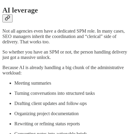
AI leverage
Not all agencies even have a dedicated SPM role. In many cases,
SEO managers inherit the coordination and “clerical” side of
delivery. That works too.
So whether you have an SPM or not, the person handling delivery
just got a massive unlock.
Because AI is already handling a big chunk of the administrative
workload:
Meeting summaries
Turning conversations into structured tasks
Drafting client updates and follow-ups
Organizing project documentation
Rewriting or refining status reports
Converting notes into actionable briefs