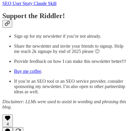
SEO User Story Claude Skill
Support the Riddler!
Sign up for my newsletter if you’re not already.
Share the newsletter and invite your friends to signup. Help
me reach 2k signups by end of 2025 please 🙂
Provide feedback on how I can make this newsletter better!!!
Buy me coffee
.
If you’re an SEO tool or an SEO service provider, consider
sponsoring my newsletter. I’m also open to other partnership
ideas as well.
Disclaimer: LLMs were used to assist in wording and phrasing this
blog.
4