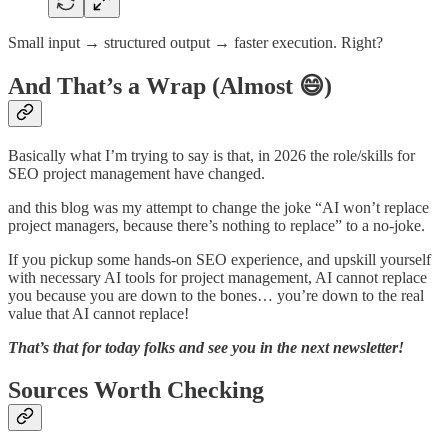
Small input → structured output → faster execution. Right?
And That’s a Wrap (Almost 😄)
Basically what I’m trying to say is that, in 2026 the role/skills for
SEO project management have changed.
and this blog was my attempt to change the joke “AI won’t replace
project managers, because there’s nothing to replace” to a no-joke.
If you pickup some hands-on SEO experience, and upskill yourself
with necessary AI tools for project management, AI cannot replace
you because you are down to the bones… you’re down to the real
value that AI cannot replace!
That’s that for today folks and see you in the next newsletter!
Sources Worth Checking