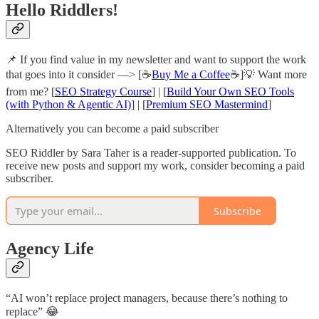
Hello Riddlers!
📌
If you find value in my newsletter and want to support the work
that goes into
it consider —> [☕
Buy Me a Coffee
☕]💡 Want more
from me? [
SEO Strategy Course
] | [
Build Your Own SEO Tools
(with Python & Agentic AI)
] | [
Premium SEO Mastermind
]
Alternatively you can become a paid subscriber
SEO Riddler by Sara Taher is a reader-supported publication. To
receive new posts and support my work, consider becoming a paid
subscriber.
Subscribe
Agency Life
“AI won’t replace project managers, because there’s nothing to
replace” 😂