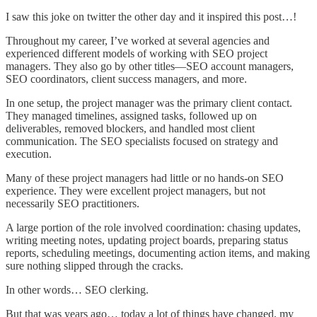
I saw this joke on twitter the other day and it inspired this post…!
Throughout my career, I’ve worked at several agencies and
experienced different models of working with SEO project
managers. They also go by other titles—SEO account managers,
SEO coordinators, client success managers, and more.
In one setup, the project manager was the primary client contact.
They managed timelines, assigned tasks, followed up on
deliverables, removed blockers, and handled most client
communication. The SEO specialists focused on strategy and
execution.
Many of these project managers had little or no hands-on SEO
experience. They were excellent project managers, but not
necessarily SEO practitioners.
A large portion of the role involved coordination: chasing updates,
writing meeting notes, updating project boards, preparing status
reports, scheduling meetings, documenting action items, and making
sure nothing slipped through the cracks.
In other words… SEO clerking.
But that was years ago… today a lot of things have changed, my