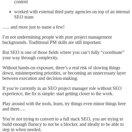
content
worked with external third party agencies on top of an internal
SEO team
….. and more just to name a few!
I’m not undermining people with pure project management
backgrounds. Traditional PM skills are still important.
But SEO is one of those fields where you can’t fully “coordinate”
your way through complexity.
Without hands-on exposure, there’s a real risk of slowing things
down, misinterpreting priorities, or becoming an unnecessary layer
between execution and decision-making.
If you’re currently in an SEO project manager role without SEO
experience, the fix is simple: start getting closer to the work.
Play around with the tools, learn, try things even minor things here
and there….
You’re not trying to convert to a full stack SEO, you are trying to
build enough fluency to not be a blocker, and ideally to be able to
step in when needed.