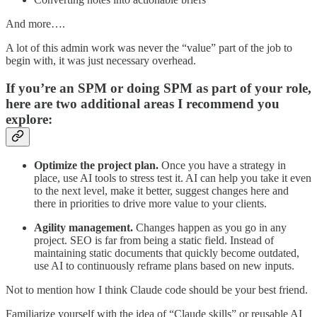
And more….
A lot of this admin work was never the “value” part of the job to
begin with, it was just necessary overhead.
If you’re an SPM or doing SPM as part of your role,
here are two additional areas I recommend you
explore:
Optimize the project plan.
Once you have a strategy in
place, use AI tools to stress test it. AI can help you take it even
to the next level, make it better, suggest changes here and
there in priorities to drive more value to your clients.
Agility management.
Changes happen as you go in any
project. SEO is far from being a static field. Instead of
maintaining static documents that quickly become outdated,
use AI to continuously reframe plans based on new inputs.
Not to mention how I think Claude code should be your best friend.
Familiarize yourself with the idea of “Claude skills” or reusable AI