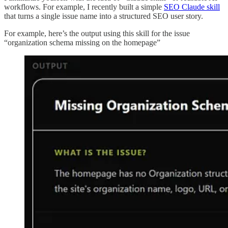
workflows. For example, I recently built a simple
SEO Claude skill
that turns a single issue name into a structured SEO user story.
For example, here’s the output using this skill for the issue
“organization schema missing on the homepage”