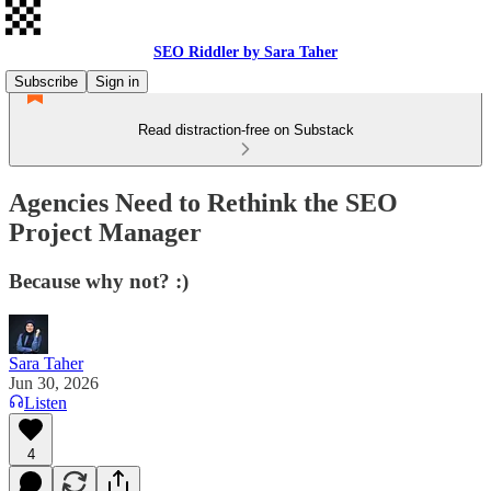
SEO Riddler by Sara Taher
Subscribe
Sign in
Read distraction-free on Substack
Agencies Need to Rethink the SEO
Project Manager
Because why not? :)
Sara Taher
Jun 30, 2026
Listen
4