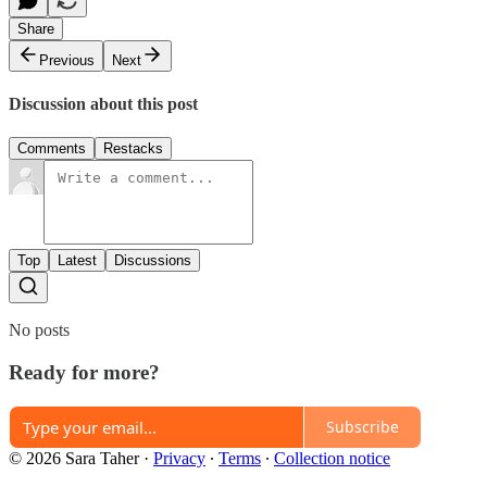
Share
Previous
Next
Discussion about this post
Comments
Restacks
Top
Latest
Discussions
No posts
Ready for more?
Subscribe
© 2026 Sara Taher
·
Privacy
∙
Terms
∙
Collection notice