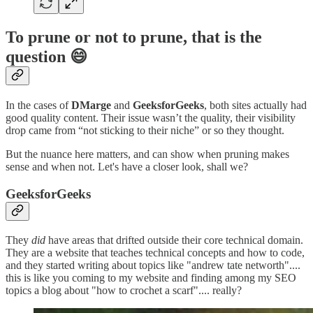
To prune or not to prune, that is the
question 😄
In the cases of
DMarge
and
GeeksforGeeks
, both sites actually
had
good quality content. Their issue wasn’t the quality, their visibility
drop came from “not sticking to their niche” or so they thought.
But the nuance here matters, and can show when pruning makes
sense and when not. Let's have a closer look, shall we?
GeeksforGeeks
They
did
have areas that drifted outside their core technical domain.
They are a website that teaches technical concepts and how to code,
and they started writing about topics like "andrew tate networth"....
this is like you coming to my website and finding among my SEO
topics a blog about "how to crochet a scarf".... really?