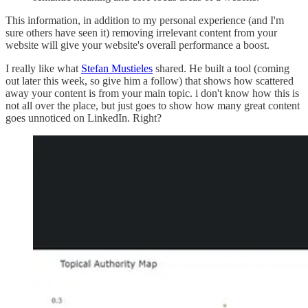
This information, in addition to my personal experience (and I'm
sure others have seen it) removing irrelevant content from your
website will give your website's overall performance a boost.
I really like what
Stefan Mustieles
shared. He built a tool (coming
out later this week, so give him a follow) that shows how scattered
away your content is from your main topic. i don't know how this is
not all over the place, but just goes to show how many great content
goes unnoticed on LinkedIn. Right?