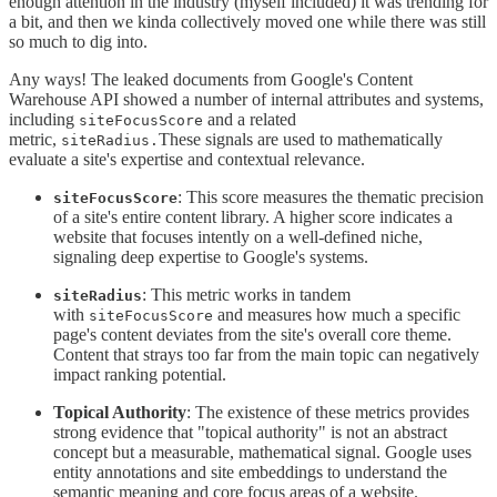
enough attention in the industry (myself included) it was trending for
a bit, and then we kinda collectively moved one while there was still
so much to dig into.
Any ways! The leaked documents from Google's Content
Warehouse API showed a number of internal attributes and systems,
including
and a related
siteFocusScore
metric,
These signals are used to mathematically
siteRadius.
evaluate a site's expertise and contextual relevance.
: This score measures the thematic precision
siteFocusScore
of a site's entire content library. A higher score indicates a
website that focuses intently on a well-defined niche,
signaling deep expertise to Google's systems.
: This metric works in tandem
siteRadius
with
and measures how much a specific
siteFocusScore
page's content deviates from the site's overall core theme.
Content that strays too far from the main topic can negatively
impact ranking potential.
Topical Authority
: The existence of these metrics provides
strong evidence that "topical authority" is not an abstract
concept but a measurable, mathematical signal. Google uses
entity annotations and site embeddings to understand the
semantic meaning and core focus areas of a website.