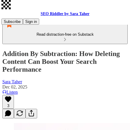
SEO Riddler by Sara Taher
Subscribe
Sign in
Read distraction-free on Substack
Addition By Subtraction: How Deleting
Content Can Boost Your Search
Performance
Sara Taher
Dec 02, 2025
Listen
3