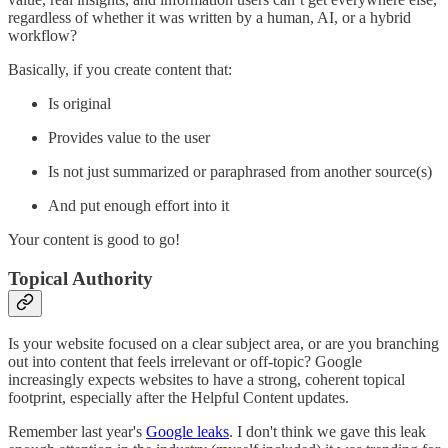
regardless of whether it was written by a human, AI, or a hybrid
workflow?
Basically, if you create content that:
Is original
Provides value to the user
Is not just summarized or paraphrased from another source(s)
And put enough effort into it
Your content is good to go!
Topical Authority
Is your website focused on a clear subject area, or are you branching
out into content that feels irrelevant or off-topic? Google
increasingly expects websites to have a strong, coherent topical
footprint, especially after the Helpful Content updates.
Remember last year's
Google leaks
. I don't think we gave this leak