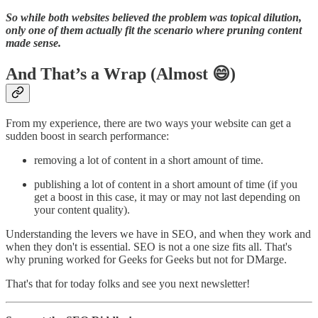
So while both websites believed the problem was topical dilution,
only one of them actually fit the scenario where pruning content
made sense.
And That’s a Wrap (Almost 😄)
From my experience, there are two ways your website can get a
sudden boost in search performance:
removing a lot of content in a short amount of time.
publishing a lot of content in a short amount of time (if you
get a boost in this case, it may or may not last depending on
your content quality).
Understanding the levers we have in SEO, and when they work and
when they don't is essential. SEO is not a one size fits all. That's
why pruning worked for Geeks for Geeks but not for DMarge.
That's that for today folks and see you next newsletter!