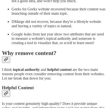
not a good idea, and won't help you much.
Geeks for Geeks website recovered because their content was
branching outside of their main topic.
DMarge did not recover, because they're a lifestyle website
and having a variety of topics is natural.
Google leaks from last year show two attributes that are used
to measure a website's topical authority and someone is
creating a tool to visualize that, so scroll to learn more!
Why remove content?
I think
topical authority
and
helpful content
are the two main
reasons people even consider removing content from their websites.
Let me break that down for you:
Helpful Content
Is your content genuinely high-quality? Does it provide unique
value, real insights, and information users can’t get everywhere else,