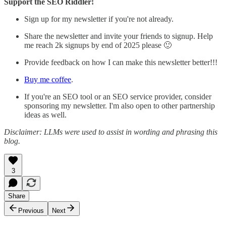
Support the SEO Riddler!
Sign up for my newsletter if you're not already.
Share the newsletter and invite your friends to signup. Help
me reach 2k signups by end of 2025 please 🙂
Provide feedback on how I can make this newsletter better!!!
Buy me coffee
.
If you're an SEO tool or an SEO service provider, consider
sponsoring my newsletter. I'm also open to other partnership
ideas as well.
Disclaimer: LLMs were used to assist in wording and phrasing this
blog.
3
Share
Previous
Next