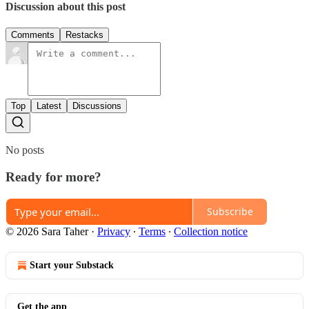
Discussion about this post
Comments
Restacks
Top
Latest
Discussions
No posts
Ready for more?
Subscribe
© 2026 Sara Taher
·
Privacy
∙
Terms
∙
Collection notice
Start your Substack
Get the app