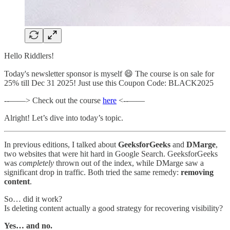
Hello Riddlers!
Today's newsletter sponsor is myself 😄 The course is on sale for
25% till Dec 31 2025! Just use this Coupon Code: BLACK2025
--——> Check out the course
here
<--——
Alright! Let’s dive into today’s topic.
In previous editions, I talked about
GeeksforGeeks
and
DMarge
,
two websites that were hit hard in Google Search. GeeksforGeeks
was
completely
thrown out of the index, while DMarge saw a
significant drop in traffic. Both tried the same remedy:
removing
content
.
So… did it work?
Is deleting content actually a good strategy for recovering visibility?
Yes… and no.