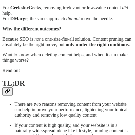
For
GeeksforGeeks
, removing irrelevant or low-value content
did
help.
For
DMarge
, the same approach
did not
move the needle.
Why the different outcomes?
Because SEO is
not
a one-size-fits-all solution. Content pruning can
absolutely be the right move, but
only under the right conditions
.
Want to know when deleting content helps, and when it can make
things worse?
Read on!
TL;DR
There are two reasons removing content from your website
can help improve your performance, tightening your topical
authority and removing low quality content.
If your content is high quality, and your website is in a
naturally wide-spread niche like lifestyle, pruning content is