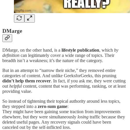
DMarge
DMarge, on the other hand, is a
lifestyle publication
, which
by
definition
can legitimately cover a wide range of topics. Their
breadth isn’t a weakness; it’s the nature of the category.
But in an attempt to “narrow their niche,” they removed entire
categories of content. And unlike GeeksforGeeks, this pruning
didn’t help them recover
. In fact, if you ask me, they were cutting
out
helpful
content, content that was performing, ranking, or at least
providing value.
So instead of tightening their topical authority around less topics,
they stepped into a
zero-sum game
:
They might have been gaining some traction from improvements
elsewhere, but they were simultaneously
losing
traffic because they
deleted useful pages. Any recovery signals could have been
canceled out by the self-inflicted loss.